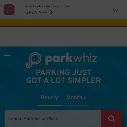
Now book as fast as you park.
Aw Shucks!
This location isn't available for
OPEN APP
the time you selected
PARKING JUST
GOT A LOT SIMPLER
Hourly
Monthly