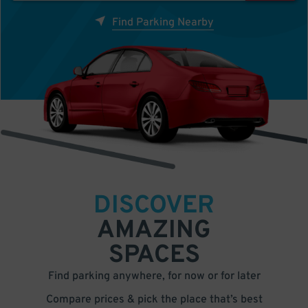
Find Parking Nearby
DISCOVER
AMAZING
SPACES
Find parking anywhere, for now or for later
Compare prices & pick the place that’s best