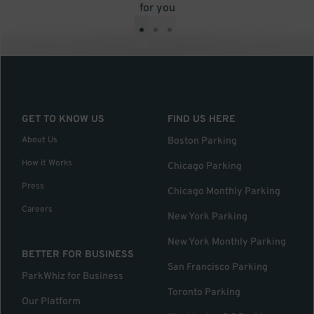
for you
•
•
•
GET TO KNOW US
FIND US HERE
About Us
Boston Parking
How it Works
Chicago Parking
Press
Chicago Monthly Parking
Careers
New York Parking
New York Monthly Parking
BETTER FOR BUSINESS
San Francisco Parking
ParkWhiz for Business
Toronto Parking
Our Platform