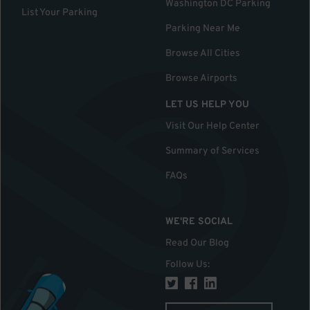
Washington DC Parking
List Your Parking
Parking Near Me
Browse All Cities
Browse Airports
LET US HELP YOU
Visit Our Help Center
Summary of Services
FAQs
WE'RE SOCIAL
Read Our Blog
Follow Us
: