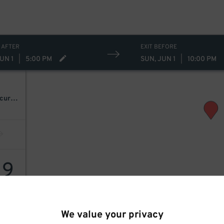
 AFTER
EXIT BEFORE
UN 1
|
5:00 PM
SUN, JUN 1
|
10:00 PM
Killer Queen: A Tribute To Queen Ft. Patrick Myers As Freddie Mercury [Postponed From 07/09/2025]
19
We value your privacy