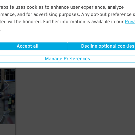
website uses cookies to enhance user experience, analyze
rmance, and for advertising purposes. Any opt-out preference s
ed will be honored. Further information is available in our
Priv
.
Accept all
Decline optional cookies
Manage Preferences
pany