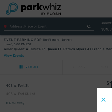
ARRIVE
SUN, J
The Fillmore - Detroit
EVENT PARKING FOR
June 1, 6:00 PM EST
View Events
VIEW ALL
PREV
NEXT
$
408 W. Fort St.
408 W. Fort St. Lot
0.6 mi away