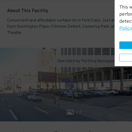
This 
About This Facility
perfo
Convenient and affordable surface lot in Fort/Cass. Just ashort walk
detect
from Huntington Place, Fillmore Detroit, Comerica Park, and Fox
Policy
Theatre.
Operated by Parking Management Com
1
/
3