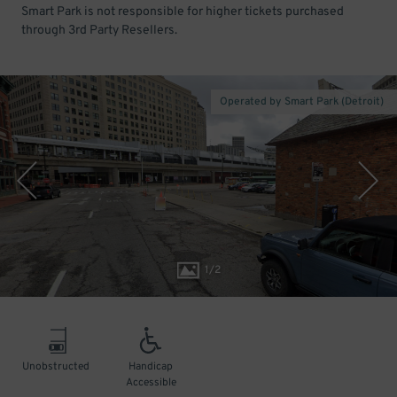
Smart Park is not responsible for higher tickets purchased
through 3rd Party Resellers.
Operated by Smart Park (Detroit)
1
/
2
Unobstructed
Handicap
Accessible