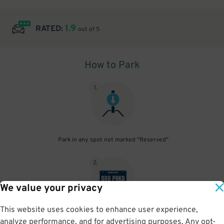
1.9
RATED:
out of 5
How to Park
1
.
Park in any spot not marked "Reserved"
2
.
We value your privacy
This website uses cookies to enhance user experience,
No need to speak to an attendant; your parking pass is validated
analyze performance, and for advertising purposes. Any opt-