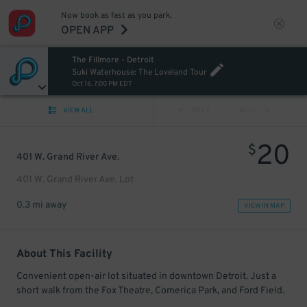
Now book as fast as you park.
OPEN APP
The Fillmore - Detroit
Suki Waterhouse: The Loveland Tour
Oct 16, 7:00 PM EDT
VIEW ALL
PREV
NEXT
20
$
401 W. Grand River Ave.
401 W. Grand River Ave. Lot
0.3 mi away
VIEW IN MAP
About This Facility
Convenient open-air lot situated in downtown Detroit. Just a
short walk from the Fox Theatre, Comerica Park, and Ford Field.