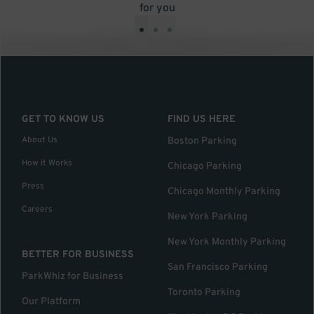
for you
•
•
•
GET TO KNOW US
FIND US HERE
About Us
Boston Parking
How it Works
Chicago Parking
Press
Chicago Monthly Parking
Careers
New York Parking
New York Monthly Parking
BETTER FOR BUSINESS
San Francisco Parking
ParkWhiz for Business
Toronto Parking
Our Platform