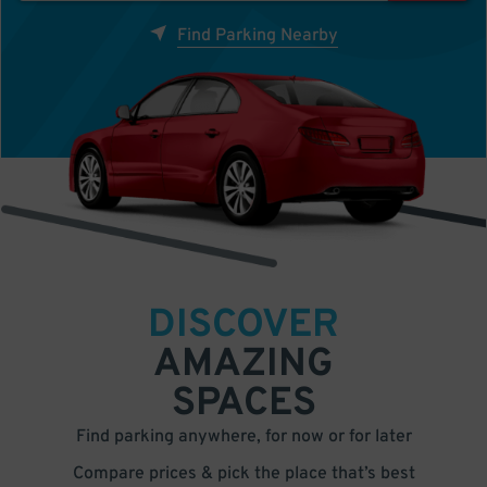
Find Parking Nearby
DISCOVER
AMAZING
SPACES
Find parking anywhere, for now or for later
Compare prices & pick the place that’s best