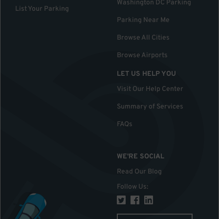
Washington DC Parking
List Your Parking
Parking Near Me
Browse All Cities
Browse Airports
LET US HELP YOU
Visit Our Help Center
Summary of Services
FAQs
WE'RE SOCIAL
Read Our Blog
Follow Us
: