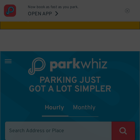
Now book as fast as you park.
Aw Shucks!
This location isn't available for
OPEN APP
the time you selected
PARKING JUST
GOT A LOT SIMPLER
Hourly
Monthly