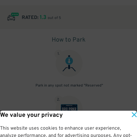
1.3
RATED:
out of 5
How to Park
1
.
Park in any spot not marked "Reserved"
2
.
We value your privacy
This website uses cookies to enhance user experience,
No need to speak to an attendant; your parking pass is validated
analyze performance, and for advertising purposes. Any opt-