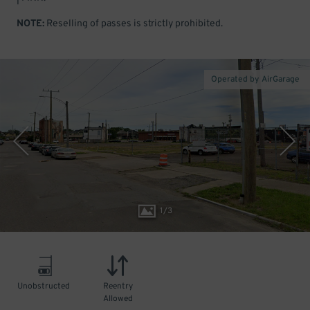
NOTE:
Reselling of passes is strictly prohibited.
Operated by AirGarage
1
/
3
Unobstructed
Reentry
Allowed