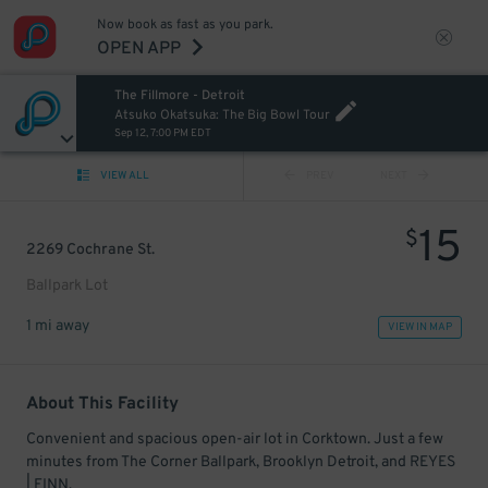
Now book as fast as you park.
OPEN APP
The Fillmore - Detroit
Atsuko Okatsuka: The Big Bowl Tour
Sep 12, 7:00 PM EDT
VIEW ALL
PREV
NEXT
15
$
2269 Cochrane St.
Ballpark Lot
1 mi away
VIEW IN MAP
About This Facility
Convenient and spacious open-air lot in Corktown. Just a few
minutes from The Corner Ballpark, Brooklyn Detroit, and REYES
| FINN.