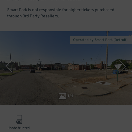
Smart Park is not responsible for higher tickets purchased
through 3rd Party Resellers.
Operated by Smart Park (Detroit)
1
/
4
Unobstructed