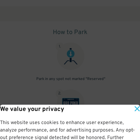
How to Park
1
.
Park in any spot not marked "Reserved"
2
.
We value your privacy
This website uses cookies to enhance user experience,
No need to speak to an attendant; your parking pass is validated
analyze performance, and for advertising purposes. Any opt-
by your license plate
out preference signal detected will be honored. Further