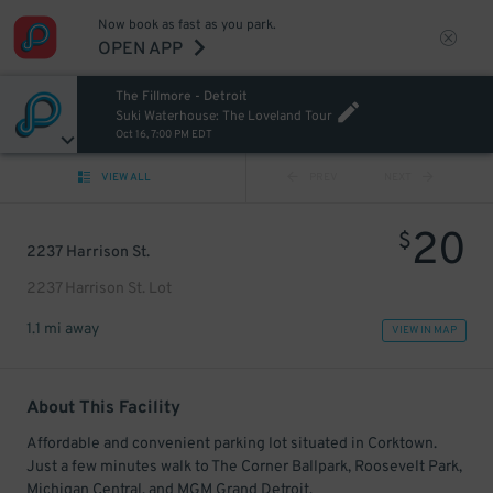
Now book as fast as you park.
OPEN APP
The Fillmore - Detroit
Suki Waterhouse: The Loveland Tour
Oct 16, 7:00 PM EDT
VIEW ALL
PREV
NEXT
20
$
2237 Harrison St.
2237 Harrison St. Lot
1.1 mi away
VIEW IN MAP
About This Facility
Affordable and convenient parking lot situated in Corktown.
Just a few minutes walk to The Corner Ballpark, Roosevelt Park,
Michigan Central, and MGM Grand Detroit.