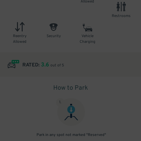
Allowed
Restrooms
Reentry
Security
Vehicle
Allowed
Charging
3.6
RATED:
out of 5
How to Park
1
.
Park in any spot not marked "Reserved"