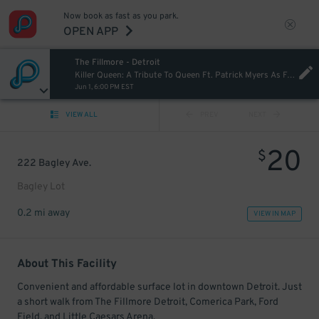
Now book as fast as you park.
OPEN APP
The Fillmore - Detroit
Killer Queen: A Tribute To Queen Ft. Patrick Myers As Freddie Mercury [Postponed from 07/09/2025]
Jun 1, 6:00 PM EST
VIEW ALL
PREV
NEXT
20
$
222 Bagley Ave.
Bagley Lot
0.2 mi away
VIEW IN MAP
About This Facility
Convenient and affordable surface lot in downtown Detroit. Just
a short walk from The Fillmore Detroit, Comerica Park, Ford
Field, and Little Caesars Arena.