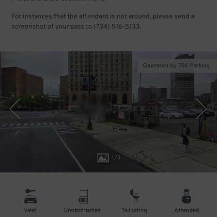
For instances that the attendant is not around, please send a
screenshot of your pass to (734) 516-5133.
Operated by 786 Parking
1
/
3
Valet
Unobstructed
Tailgating
Attended