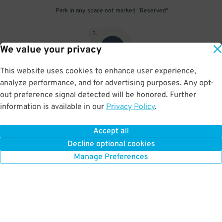
Park in any space not marked "Reserved"
3
.
We value your privacy
This website uses cookies to enhance user experience,
analyze performance, and for advertising purposes. Any opt-
Upon departure, scan parking pass at exit gate
out preference signal detected will be honored. Further
information is available in our
Privacy Policy
.
Accept all
BOOK NOW
Decline optional cookies
Manage Preferences