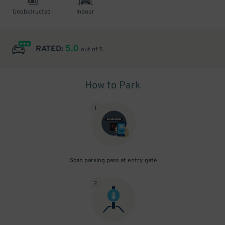
Unobstructed
Indoor
5.0
RATED:
out of 5
How to Park
1
.
Scan parking pass at entry gate
2
.