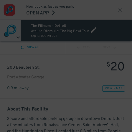
Now book as fast as you park.
OPEN APP
The Fillmore - Detroit
Atsuko Okatsuka: The Big Bowl Tour
Sep 12, 7:00 PM EDT
VIEW ALL
PREV
NEXT
20
$
200 Beaubien St.
Port Atwater Garage
0.9 mi away
VIEW IN MAP
About This Facility
Secure and affordable parking garage in downtown Detroit. Just
a few minutes from Renaissance Center, Saint Andrew’s Hall,
and the Huntington Place. Located just 0.3 miles from People