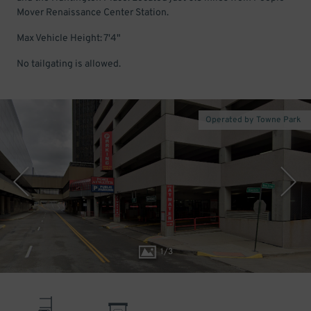
Mover Renaissance Center Station.
Max Vehicle Height: 7'4"
No tailgating is allowed.
Operated by Towne Park
1
/
3