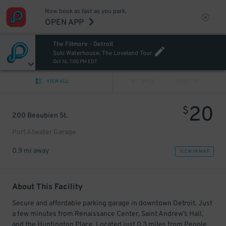
Now book as fast as you park.
OPEN APP
The Fillmore - Detroit
Suki Waterhouse: The Loveland Tour
Oct 16, 7:00 PM EDT
VIEW ALL
PREV
NEXT
20
$
200 Beaubien St.
Port Atwater Garage
0.9 mi away
VIEW IN MAP
About This Facility
Secure and affordable parking garage in downtown Detroit. Just
a few minutes from Renaissance Center, Saint Andrew’s Hall,
and the Huntington Place. Located just 0.3 miles from People