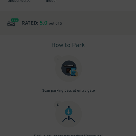
Unobstructed
Indoor
5.0
RATED:
out of 5
How to Park
1
.
Scan parking pass at entry gate
2
.