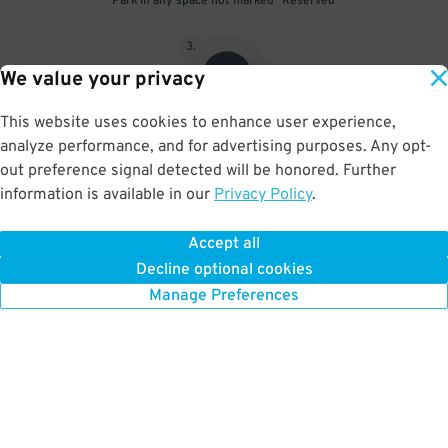
Park in any space not marked "Reserved"
3
.
We value your privacy
This website uses cookies to enhance user experience,
analyze performance, and for advertising purposes. Any opt-
Upon departure, scan parking pass at exit gate
out preference signal detected will be honored. Further
information is available in our
Privacy Policy
.
Accept all
BOOK NOW
Decline optional cookies
Manage Preferences