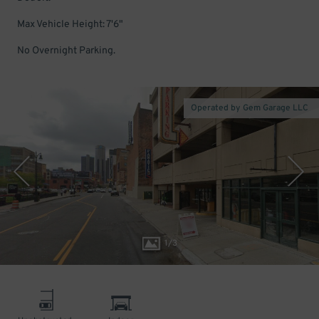
Max Vehicle Height: 7'6"
No Overnight Parking.
Operated by Gem Garage LLC
1
/
3