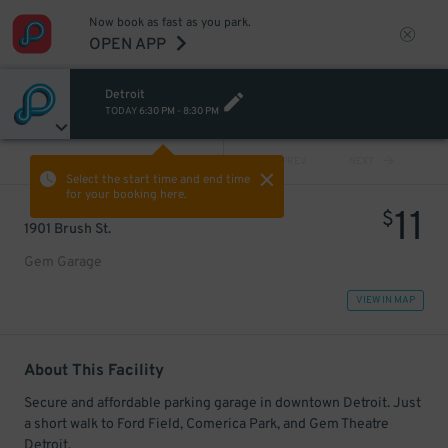
Now book as fast as you park.
OPEN APP
Detroit
TODAY
6:30 PM
-
8:30 PM
VIEW ALL
PREV
NEXT
Select the start time and end time
for your booking here.
11
$
1901 Brush St.
Gem Garage
VIEW IN MAP
About This Facility
Secure and affordable parking garage in downtown Detroit. Just
a short walk to Ford Field, Comerica Park, and Gem Theatre
Detroit.