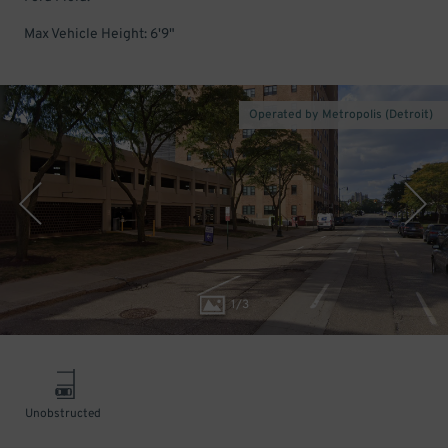
Max Vehicle Height: 6'9"
Operated by Metropolis (Detroit)
1
/
3
Unobstructed