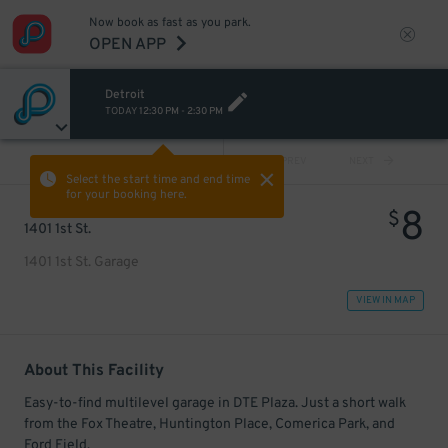
Now book as fast as you park.
OPEN APP
Detroit
TODAY
12:30 PM
-
2:30 PM
VIEW ALL
PREV
NEXT
Select the start time and end time
for your booking here.
8
$
1401 1st St.
1401 1st St. Garage
VIEW IN MAP
About This Facility
Easy-to-find multilevel garage in DTE Plaza. Just a short walk
from the Fox Theatre, Huntington Place, Comerica Park, and
Ford Field.