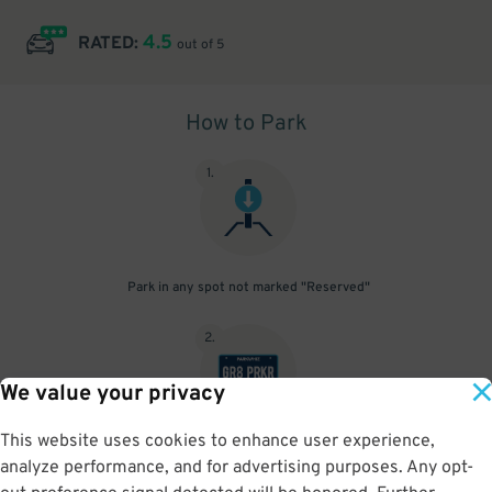
4.5
RATED:
out of 5
How to Park
1
.
Park in any spot not marked "Reserved"
2
.
We value your privacy
This website uses cookies to enhance user experience,
No need to speak to an attendant; your parking pass is validated
analyze performance, and for advertising purposes. Any opt-
by your license plate