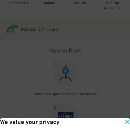
Unobstructed
Indoor
Security
Handicap
Accessible
3.7
RATED:
out of 5
How to Park
1
.
Park in any spot not marked "Reserved"
2
.
We value your privacy