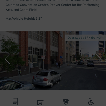
Center in the Central Business District. Just a short walk to the
Colorado Convention Center, Denver Center for the Performing
Arts, and Coors Field.
Max Vehicle Height: 8'2"
Operated by SP+ (Denver)
1
/
3