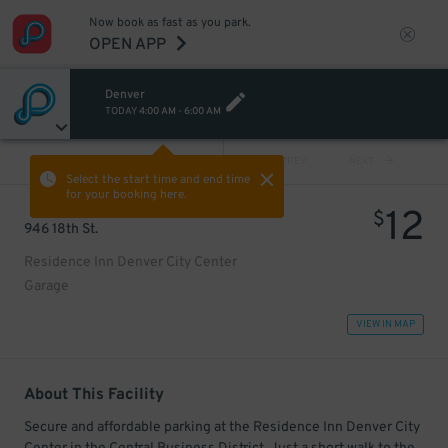
Now book as fast as you park.
OPEN APP
Denver
TODAY
4:00 AM
-
6:00 AM
VIEW ALL
PREV
NEXT
Select the start time and end time
for your booking here.
12
$
946 18th St.
Residence Inn Denver City Center
Garage
VIEW IN MAP
About This Facility
Secure and affordable parking at the Residence Inn Denver City