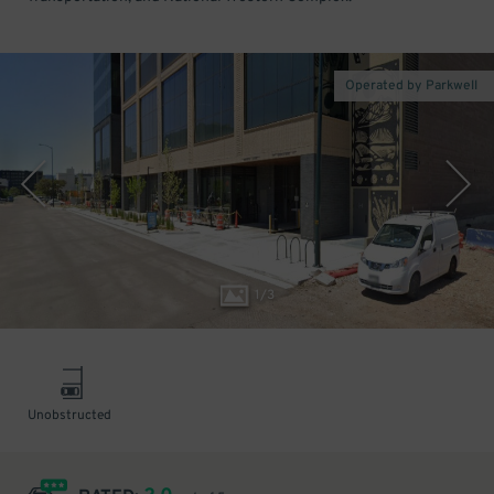
Operated by Parkwell
1
/
3
Unobstructed