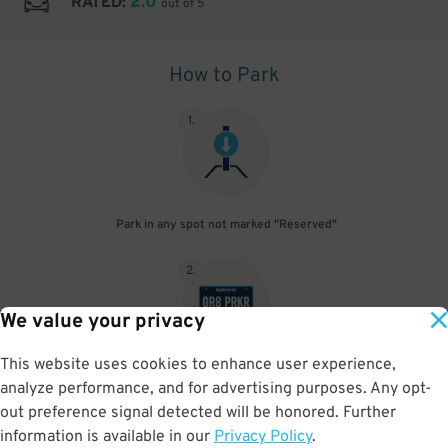
2.0
RATED:
out of 5
How to Park
1
.
Park in any spot not marked "Reserved"
2
.
We value your privacy
This website uses cookies to enhance user experience,
No need to speak to an attendant; your parking pass is validated
analyze performance, and for advertising purposes. Any opt-
by your license plate
out preference signal detected will be honored. Further
information is available in our
Privacy Policy
.