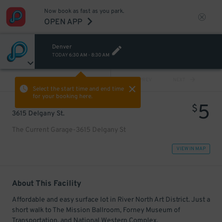
Now book as fast as you park.
OPEN APP
Denver
TODAY
6:30 AM
-
8:30 AM
VIEW ALL
PREV
NEXT
Select the start time and end time
for your booking here.
5
$
3615 Delgany St.
The Current Garage-3615 Delgany St
VIEW IN MAP
About This Facility
Affordable and easy surface lot in River North Art District. Just a
short walk to The Mission Ballroom, Forney Museum of
Transportation, and National Western Complex.