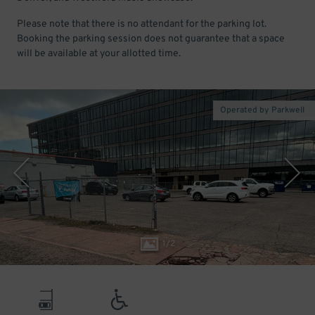
Please note that there is no attendant for the parking lot.
Booking the parking session does not guarantee that a space
will be available at your allotted time.
Operated by Parkwell
1
/
2