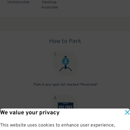
Unobstructed
Handicap
Accessible
How to Park
1
.
Park in any spot not marked "Reserved"
2
.
We value your privacy
This website uses cookies to enhance user experience,
No need to speak to an attendant; your parking pass is validated