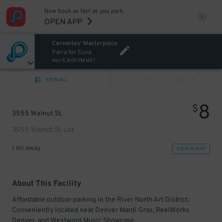
Now book as fast as you park.
OPEN APP
Cervantes' Masterpiece
Parra for Cuva
Nov 5, 8:00 PM MST
VIEW ALL
PREV
NEXT
8
$
3555 Walnut St.
3555 Walnut St. Lot
1 mi away
VIEW IN MAP
About This Facility
Affordable outdoor parking in the River North Art District.
Conveniently located near Denver Mardi Gras, ReelWorks
Denver, and Westword Music Showcase.