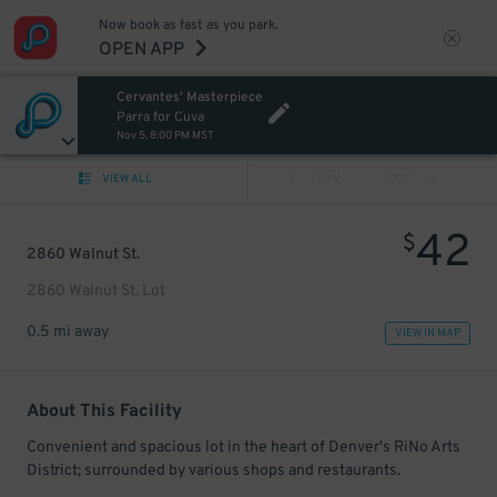
Now book as fast as you park.
OPEN APP
Cervantes' Masterpiece
Parra for Cuva
Nov 5, 8:00 PM MST
VIEW ALL
PREV
NEXT
42
$
2860 Walnut St.
2860 Walnut St. Lot
0.5 mi away
VIEW IN MAP
About This Facility
Convenient and spacious lot in the heart of Denver's RiNo Arts
District; surrounded by various shops and restaurants.