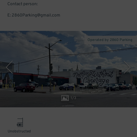
Contact person:
E: 2860Parking@gmail.com
Operated by 2860 Parking
1
/
3
Unobstructed