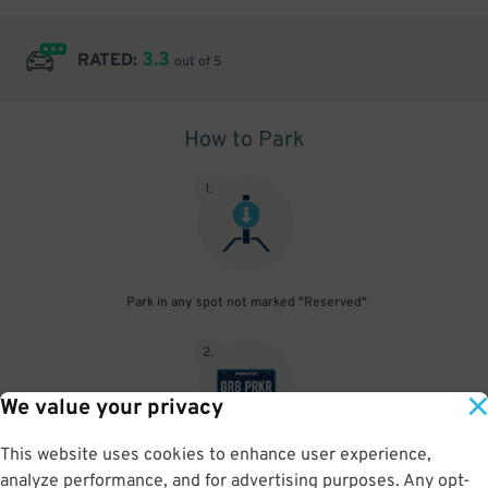
3.3
RATED:
out of 5
How to Park
1
.
Park in any spot not marked "Reserved"
2
.
We value your privacy
This website uses cookies to enhance user experience,
No need to speak to an attendant; your parking pass is validated
analyze performance, and for advertising purposes. Any opt-
by your license plate