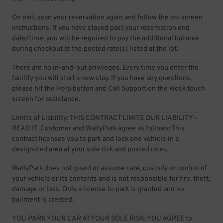
On exit, scan your reservation again and follow the on-screen
instructions. If you have stayed past your reservation end
date/time, you will be required to pay the additional balance
during checkout at the posted rate(s) listed at the lot.
There are no in-and-out privileges. Every time you enter the
facility you will start a new stay. If you have any questions,
please hit the Help button and Call Support on the kiosk touch
screen for assistance.
Limits of Liability: THIS CONTRACT LIMITS OUR LIABILITY –
READ IT. Customer and WallyPark agree as follows: This
contract licenses you to park and lock one vehicle in a
designated area at your sole risk and posted rates.
WallyPark does not guard or assume care, custody or control of
your vehicle or its contents and is not responsible for fire, theft,
damage or loss. Only a license to park is granted and no
bailment is created.
YOU PARK YOUR CAR AT YOUR SOLE RISK; YOU AGREE to