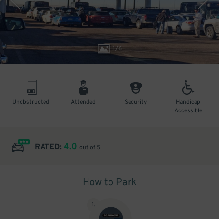
1
/
6
Unobstructed
Attended
Security
Handicap
Accessible
4.0
RATED:
out of 5
How to Park
1
.