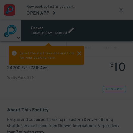
Now book as fast as you park.
OPEN APP
Denver
TODAY
8:30 AM
-
10:30 AM
VIEW ALL
PREV
NEXT
Select the start time and end time
for your booking here.
10
$
24200 East 78th Ave.
WallyPark DEN
VIEW IN MAP
About This Facility
Easy in and out airport parking in Eastern Denver offering
shuttle service to and from Denver International Airport less
than 7 minutes away.