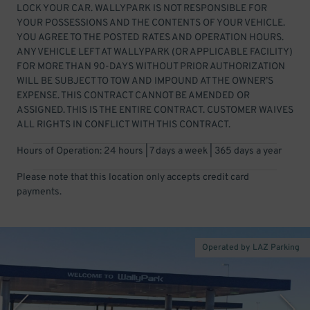
LOCK YOUR CAR. WALLYPARK IS NOT RESPONSIBLE FOR
YOUR POSSESSIONS AND THE CONTENTS OF YOUR VEHICLE.
YOU AGREE TO THE POSTED RATES AND OPERATION HOURS.
ANY VEHICLE LEFT AT WALLYPARK (OR APPLICABLE FACILITY)
FOR MORE THAN 90-DAYS WITHOUT PRIOR AUTHORIZATION
WILL BE SUBJECT TO TOW AND IMPOUND AT THE OWNER’S
EXPENSE. THIS CONTRACT CANNOT BE AMENDED OR
ASSIGNED. THIS IS THE ENTIRE CONTRACT. CUSTOMER WAIVES
ALL RIGHTS IN CONFLICT WITH THIS CONTRACT.
Hours of Operation: 24 hours | 7 days a week | 365 days a year
Please note that this location only accepts credit card
payments.
Operated by LAZ Parking