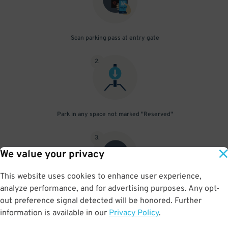
Scan parking pass at entry gate
2
.
Park in any space not marked "Reserved"
3
.
We value your privacy
This website uses cookies to enhance user experience,
analyze performance, and for advertising purposes. Any opt-
Upon departure, scan parking pass at exit gate
out preference signal detected will be honored. Further
information is available in our
Privacy Policy
.