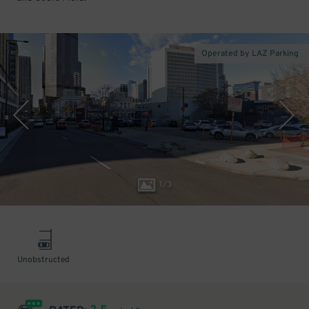
Operated by LAZ Parking
1
/
3
Unobstructed