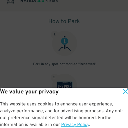
3.5
RATED:
out of 5
How to Park
1
.
Park in any spot not marked "Reserved"
2
.
We value your privacy
This website uses cookies to enhance user experience,
No need to speak to an attendant; your parking pass is validated
analyze performance, and for advertising purposes. Any opt-
by your license plate
out preference signal detected will be honored. Further
information is available in our
Privacy Policy
.