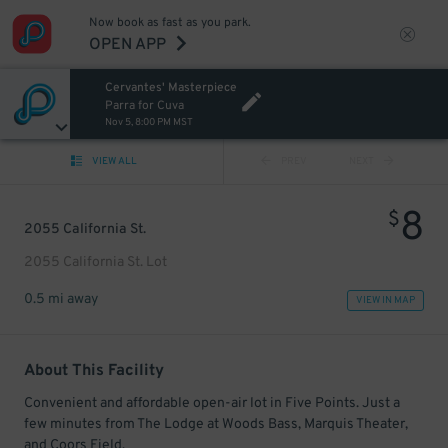
Now book as fast as you park.
OPEN APP
Cervantes' Masterpiece
Parra for Cuva
Nov 5, 8:00 PM MST
VIEW ALL
PREV
NEXT
8
$
2055 California St.
2055 California St. Lot
0.5 mi away
VIEW IN MAP
About This Facility
Convenient and affordable open-air lot in Five Points. Just a
few minutes from The Lodge at Woods Bass, Marquis Theater,
and Coors Field.