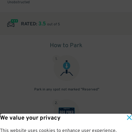
Unobstructed
3.5
RATED:
out of 5
How to Park
1
.
Park in any spot not marked "Reserved"
2
.
We value your privacy
This website uses cookies to enhance user experience,