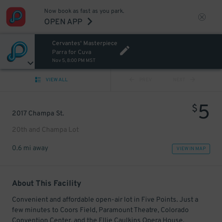
Now book as fast as you park.
OPEN APP
Cervantes' Masterpiece
Parra for Cuva
Nov 5, 8:00 PM MST
VIEW ALL
PREV
NEXT
5
$
2017 Champa St.
20th and Champa Lot
0.6 mi away
VIEW IN MAP
About This Facility
Convenient and affordable open-air lot in Five Points. Just a
few minutes to Coors Field, Paramount Theatre, Colorado
Convention Center, and the Ellie Caulkins Opera House.