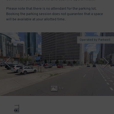
Please note that there is no attendant for the parking lot.
Booking the parking session does not guarantee that a space
will be available at your allotted time.
Operated by Parkwell
1
/
2