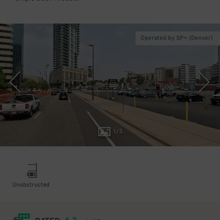
Operated by SP+ (Denver)
1
/
3
Unobstructed