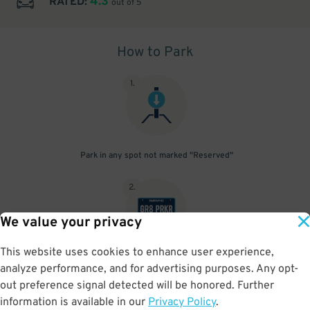
4.3
RATED:
out of 5
How to Park
1
.
Park in any spot not marked "Reserved"
2
.
We value your privacy
This website uses cookies to enhance user experience,
No need to speak to an attendant; your parking pass is validated
analyze performance, and for advertising purposes. Any opt-
by your license plate
out preference signal detected will be honored. Further
information is available in our
Privacy Policy
.