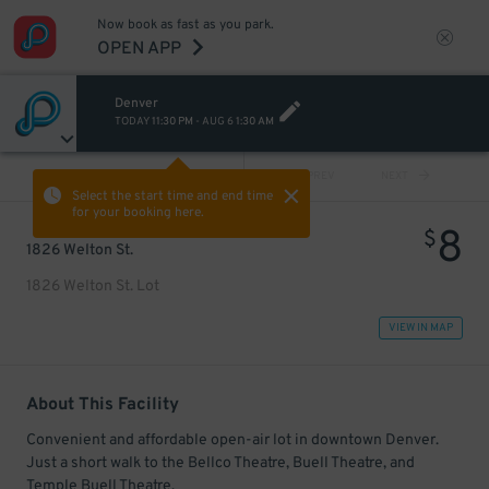
Now book as fast as you park.
OPEN APP
Denver
TODAY
11:30 PM
-
AUG 6
1:30 AM
VIEW ALL
PREV
NEXT
Select the start time and end time
for your booking here.
8
$
1826 Welton St.
1826 Welton St. Lot
VIEW IN MAP
About This Facility
Convenient and affordable open-air lot in downtown Denver.
Just a short walk to the Bellco Theatre, Buell Theatre, and
Temple Buell Theatre.