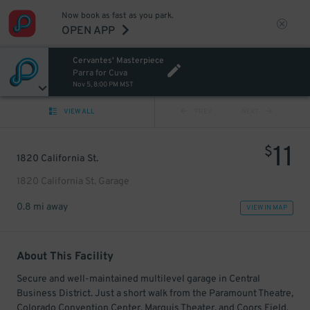
Now book as fast as you park.
OPEN APP
Cervantes' Masterpiece
Parra for Cuva
Nov 5, 8:00 PM MST
VIEW ALL
PREV
NEXT
11
$
1820 California St.
1820 California St. Garage
0.8 mi away
VIEW IN MAP
About This Facility
Secure and well-maintained multilevel garage in Central
Business District. Just a short walk from the Paramount Theatre,
Colorado Convention Center, Marquis Theater, and Coors Field.