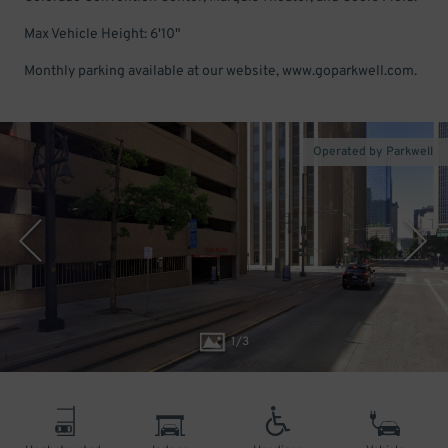
Max Vehicle Height: 6'10"
Monthly parking available at our website, www.goparkwell.com.
Operated by Parkwell
1
/
3