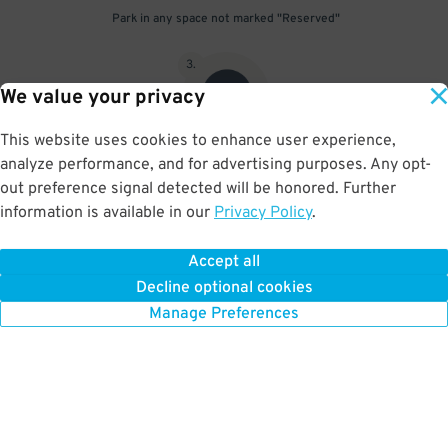
Park in any space not marked "Reserved"
3
.
We value your privacy
This website uses cookies to enhance user experience,
analyze performance, and for advertising purposes. Any opt-
Upon departure, scan parking pass at exit gate
out preference signal detected will be honored. Further
information is available in our
Privacy Policy
.
Accept all
BOOK NOW
Decline optional cookies
Manage Preferences