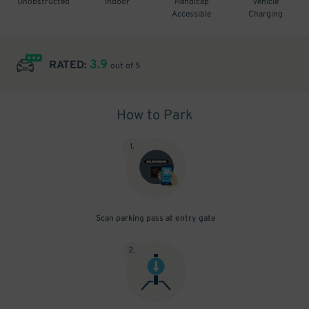
Unobstructed
Indoor
Handicap
Vehicle
Accessible
Charging
3.9
RATED:
out of 5
How to Park
1
.
Scan parking pass at entry gate
2
.