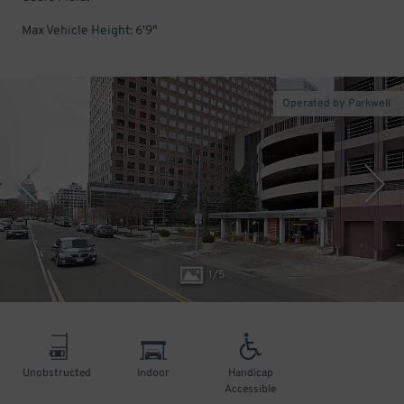
Max Vehicle Height: 6'9"
Operated by Parkwell
1
/
5
Unobstructed
Indoor
Handicap
Accessible