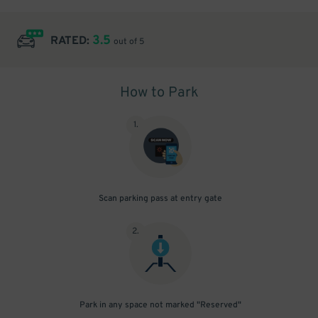
3.5
RATED:
out of 5
How to Park
1
.
Scan parking pass at entry gate
2
.
Park in any space not marked "Reserved"