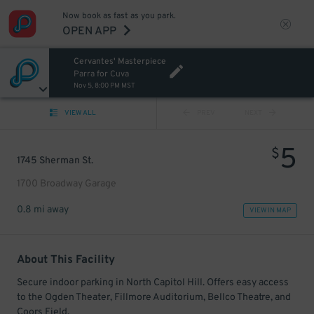
Now book as fast as you park.
OPEN APP
Cervantes' Masterpiece
Parra for Cuva
Nov 5, 8:00 PM MST
VIEW ALL
PREV
NEXT
5
$
1745 Sherman St.
1700 Broadway Garage
0.8 mi away
VIEW IN MAP
About This Facility
Secure indoor parking in North Capitol Hill. Offers easy access
to the Ogden Theater, Fillmore Auditorium, Bellco Theatre, and
Coors Field.