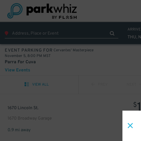
ARRIVE
THU, 
Cervantes' Masterpiece
EVENT PARKING FOR
November 5, 8:00 PM MST
Parra For Cuva
View Events
VIEW ALL
PREV
NEXT
$
1670 Lincoln St.
1670 Broadway Garage
0.9 mi away