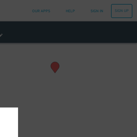
SIGN UP
OUR APPS
HELP
SIGN IN