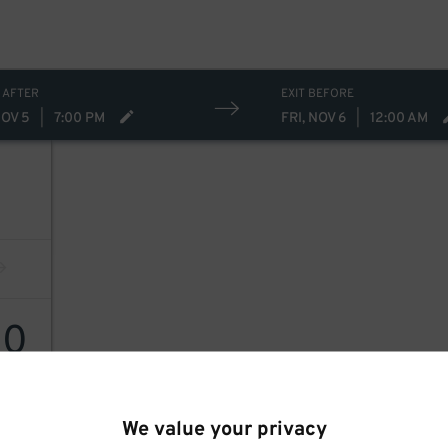
 AFTER
EXIT BEFORE
NOV 5
|
7:00 PM
FRI, NOV 6
|
12:00 AM
10
We value your privacy