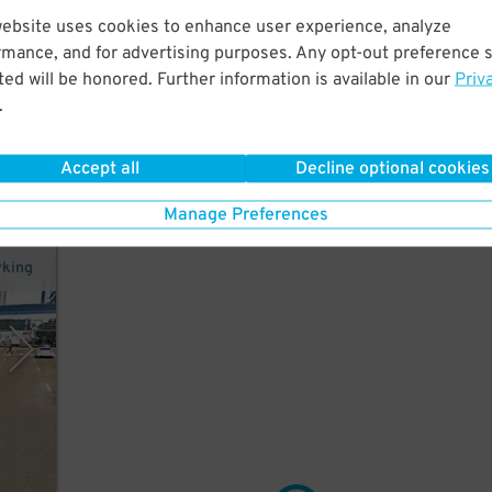
website uses cookies to enhance user experience, analyze
rmance, and for advertising purposes. Any opt-out preference s
a
ed will be honored. Further information is available in our
Priv
do
.
Accept all
Decline optional cookies
Manage Preferences
rking