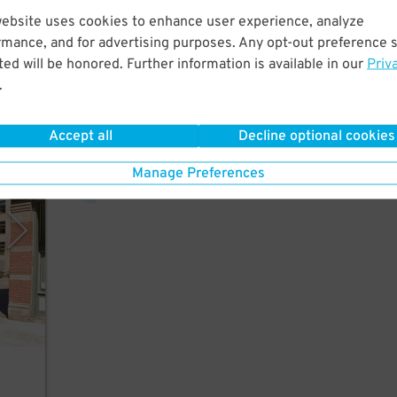
website uses cookies to enhance user experience, analyze
rmance, and for advertising purposes. Any opt-out preference s
 few
ed will be honored. Further information is available in our
Priv
ield.
.
Accept all
Decline optional cookies
4
$
rking
Manage Preferences