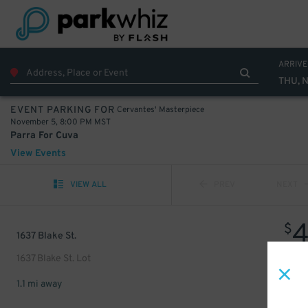
ARRIVE
THU, 
Cervantes' Masterpiece
EVENT PARKING FOR
November 5, 8:00 PM MST
Parra For Cuva
View Events
VIEW ALL
PREV
NEXT
$
1637 Blake St.
1637 Blake St. Lot
1.1 mi away