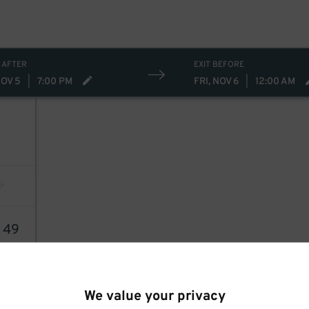
 AFTER
EXIT BEFORE
NOV 5
|
7:00 PM
FRI, NOV 6
|
12:00 AM
4
49
We value your privacy