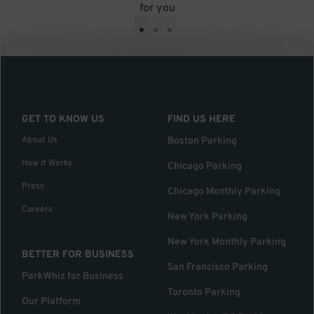
for you
•
•
•
GET TO KNOW US
FIND US HERE
About Us
Boston Parking
How it Works
Chicago Parking
Press
Chicago Monthly Parking
Careers
New York Parking
New York Monthly Parking
BETTER FOR BUSINESS
San Francisco Parking
ParkWhiz for Business
Toronto Parking
Our Platform