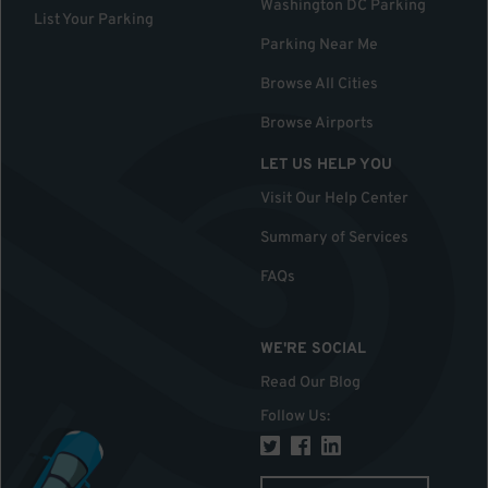
Washington DC Parking
List Your Parking
Parking Near Me
Browse All Cities
Browse Airports
LET US HELP YOU
Visit Our Help Center
Summary of Services
FAQs
WE'RE SOCIAL
Read Our Blog
Follow Us
: