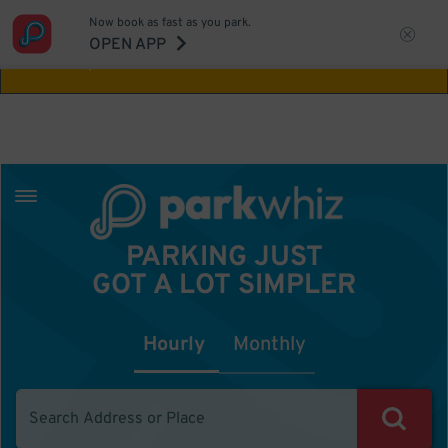
Now book as fast as you park.
Aw Shucks!
This location isn't available for
OPEN APP
the time you selected
PARKING JUST
GOT A LOT SIMPLER
Hourly
Monthly