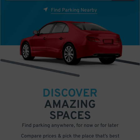
Find Parking Nearby
DISCOVER
AMAZING
SPACES
Find parking anywhere, for now or for later
Compare prices & pick the place that’s best