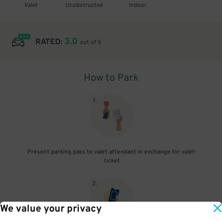
Valet
Unobstructed
Indoor
3.0
RATED:
out of 5
How to Park
1
.
Present parking pass to valet attendant in exchange for valet-
ticket
2
.
We value your privacy