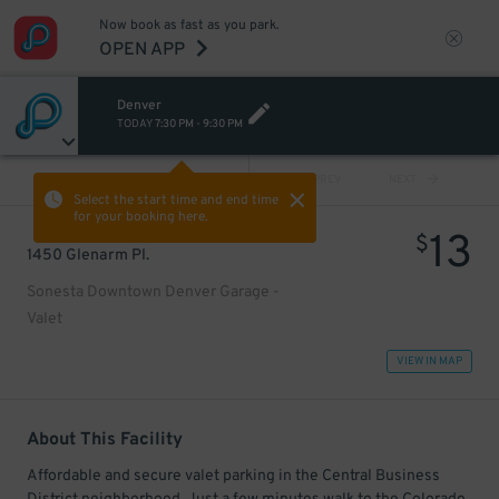
Now book as fast as you park.
OPEN APP
Denver
TODAY
7:30 PM
-
9:30 PM
VIEW ALL
PREV
NEXT
Select the start time and end time
for your booking here.
13
$
1450 Glenarm Pl.
Sonesta Downtown Denver Garage -
Valet
VIEW IN MAP
About This Facility
Affordable and secure valet parking in the Central Business