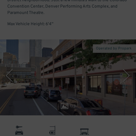
District neighborhood. Just a few minutes walk to the Colorado
Convention Center, Denver Performing Arts Complex, and
Paramount Theatre.
Max Vehicle Height: 6'4''
Operated by Propark
1
/
3