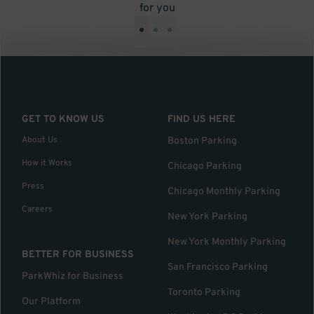
for you
•
•
•
GET TO KNOW US
FIND US HERE
About Us
Boston Parking
How it Works
Chicago Parking
Press
Chicago Monthly Parking
Careers
New York Parking
New York Monthly Parking
BETTER FOR BUSINESS
San Francisco Parking
ParkWhiz for Business
Toronto Parking
Our Platform