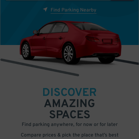
Find Parking Nearby
DISCOVER
AMAZING
SPACES
Find parking anywhere, for now or for later
Compare prices & pick the place that’s best