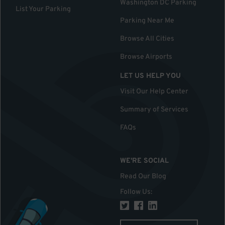
Washington DC Parking
List Your Parking
Parking Near Me
Browse All Cities
Browse Airports
LET US HELP YOU
Visit Our Help Center
Summary of Services
FAQs
WE'RE SOCIAL
Read Our Blog
Follow Us
: