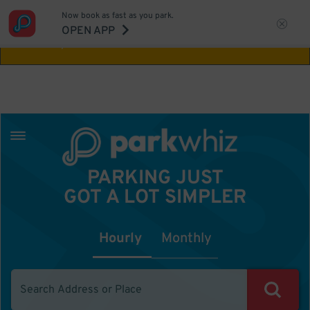
Now book as fast as you park.
Aw Shucks!
This location isn't available for
OPEN APP
the time you selected
PARKING JUST
GOT A LOT SIMPLER
Hourly
Monthly