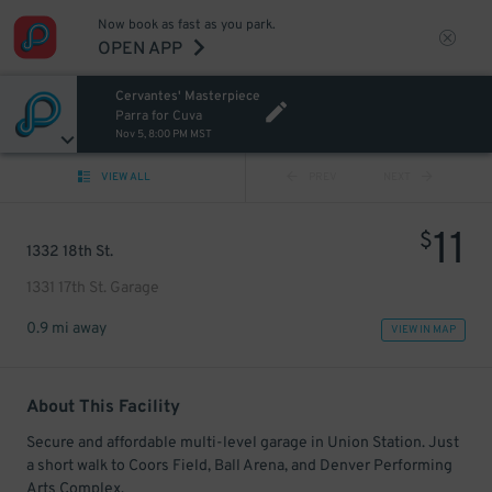
Now book as fast as you park.
OPEN APP
Cervantes' Masterpiece
Parra for Cuva
Nov 5, 8:00 PM MST
VIEW ALL
PREV
NEXT
11
$
1332 18th St.
1331 17th St. Garage
0.9 mi away
VIEW IN MAP
About This Facility
Secure and affordable multi-level garage in Union Station. Just
a short walk to Coors Field, Ball Arena, and Denver Performing
Arts Complex.