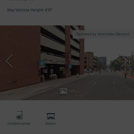
Max Vehicle Height: 6'8"
Operated by Interstate (Denver)
1
/
3
Unobstructed
Indoor