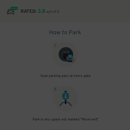
3.8
RATED:
out of 5
How to Park
1
.
Scan parking pass at entry gate
2
.
Park in any space not marked "Reserved"