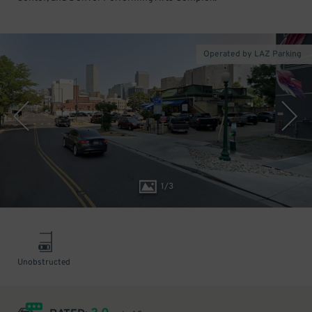
Operated by LAZ Parking
1
/
3
Unobstructed