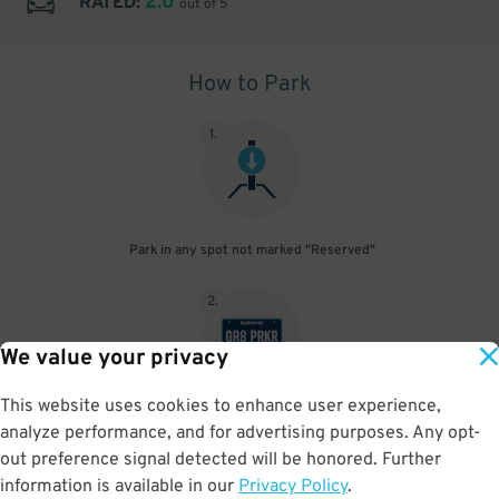
2.0
RATED:
out of 5
How to Park
1
.
Park in any spot not marked "Reserved"
2
.
We value your privacy
This website uses cookies to enhance user experience,
No need to speak to an attendant; your parking pass is validated
analyze performance, and for advertising purposes. Any opt-
by your license plate
out preference signal detected will be honored. Further
information is available in our
Privacy Policy
.