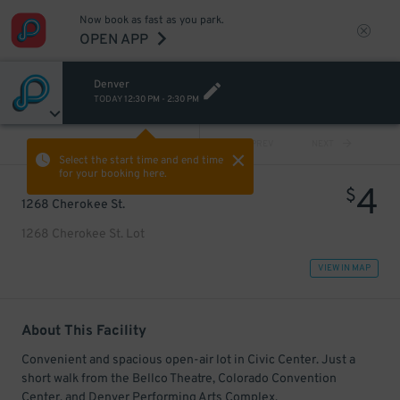
Now book as fast as you park.
OPEN APP
Denver
TODAY
12:30 PM
-
2:30 PM
VIEW ALL
PREV
NEXT
Select the start time and end time
for your booking here.
4
$
1268 Cherokee St.
1268 Cherokee St. Lot
VIEW IN MAP
About This Facility
Convenient and spacious open-air lot in Civic Center. Just a
short walk from the Bellco Theatre, Colorado Convention
Center, and Denver Performing Arts Complex.