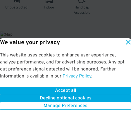
Unobstructed
Indoor
Handicap
Accessible
We value your privacy
About This Facility
This website uses cookies to enhance user experience,
analyze performance, and for advertising purposes. Any opt-
4.1
out of 5
out preference signal detected will be honored. Further
information is available in our
Privacy Policy
.
Secure and affordable multi-level garage in Lodo. Just a few minutes to the
Bellco Theatre, Coors Field, Temple Buell Theatre, and Ball Arena. Max Vehicle
Height: 6'6"
Accept all
Decline optional cookies
Manage Preferences