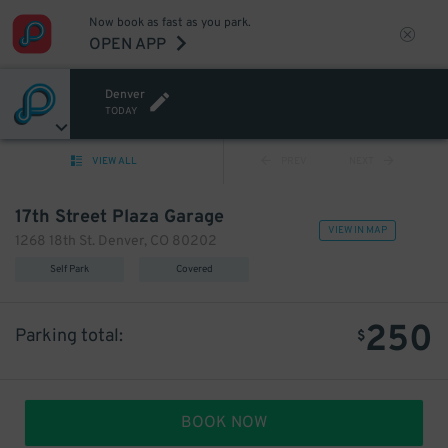
Now book as fast as you park.
OPEN APP
Denver
TODAY
VIEW ALL
PREV
NEXT
17th Street Plaza Garage
VIEW IN MAP
1268 18th St. Denver, CO 80202
Self Park
Covered
250
Parking total:
$
BOOK NOW