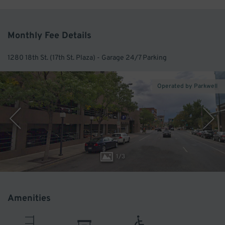
Monthly Fee Details
1280 18th St. (17th St. Plaza) - Garage 24/7 Parking
Operated by Parkwell
1
/
3
Amenities