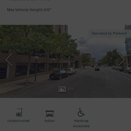
Max Vehicle Height: 6'6"
Operated by Parkwell
1
/
3
Unobstructed
Indoor
Handicap
Accessible