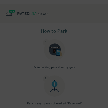
4.1
RATED:
out of 5
How to Park
1
.
Scan parking pass at entry gate
2
.
Park in any space not marked "Reserved"