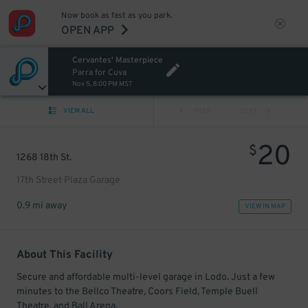
Now book as fast as you park.
OPEN APP
Cervantes' Masterpiece
Parra for Cuva
Nov 5, 8:00 PM MST
VIEW ALL
PREV
NEXT
20
$
1268 18th St.
17th Street Plaza Garage
0.9 mi away
VIEW IN MAP
About This Facility
Secure and affordable multi-level garage in Lodo. Just a few
minutes to the Bellco Theatre, Coors Field, Temple Buell
Theatre, and Ball Arena.