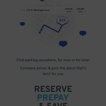
Find parking anywhere, for now or for later
Compare prices & pick the place that’s
best for you
RESERVE
PREPAY