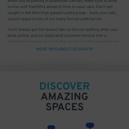
When you're parking in downtown Denver, make sure to book
online with ParkWhiz ahead of time to save cash. Don't get
caught in the Mile High parallel parking trap - book your safe,
secure space in one of our many Denver parking lots.
You'll always get the lowest rate on Denver parking when you
book online, and our dedicated customer service line is
available to ensure you have the very best parking experience
available anywhere. ParkWhiz has a plethora of parking for
MORE INFO ABOUT DENVER
Rockies games, Broncos games at Mile High Stadium, and
everyday downtown Denver parking at prices that can't be beat.
DISCOVER
AMAZING
SPACES