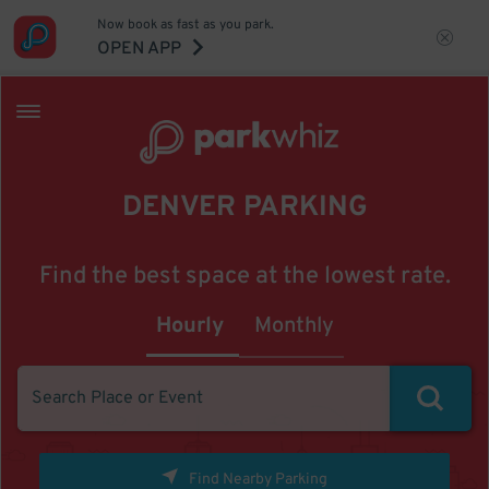
Now book as fast as you park.
OPEN APP
DENVER PARKING
Find the best space at the lowest rate.
Hourly
Monthly
Find Nearby Parking