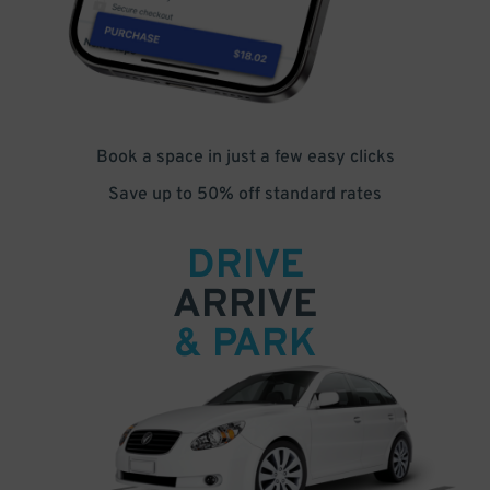
Book a space in just a few easy clicks
Save up to 50% off standard rates
DRIVE
ARRIVE
& PARK