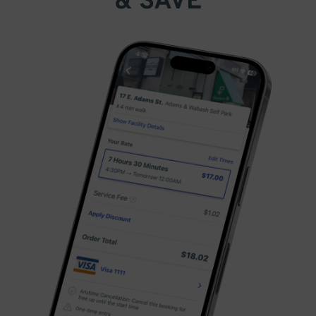
& SAVE