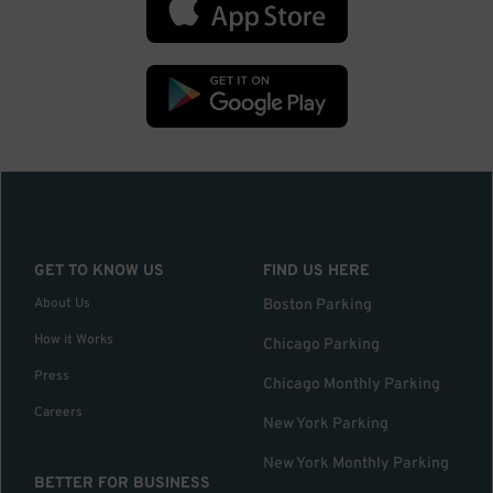
GET TO KNOW US
FIND US HERE
About Us
Boston Parking
How it Works
Chicago Parking
Press
Chicago Monthly Parking
Careers
New York Parking
New York Monthly Parking
BETTER FOR BUSINESS