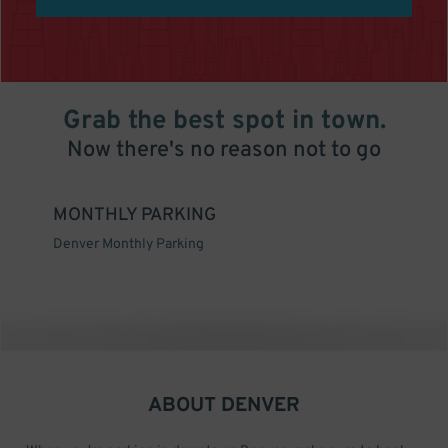
Grab the best spot in town.
Now there's no reason not to go
MONTHLY PARKING
Denver Monthly Parking
ABOUT
DENVER