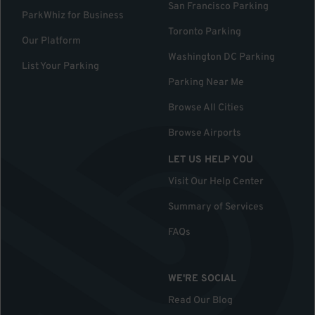
San Francisco Parking
ParkWhiz for Business
Toronto Parking
Our Platform
Washington DC Parking
List Your Parking
Parking Near Me
Browse All Cities
Browse Airports
LET US HELP YOU
Visit Our Help Center
Summary of Services
FAQs
WE'RE SOCIAL
Read Our Blog