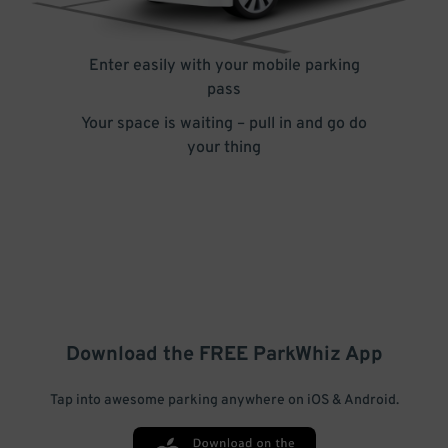
Enter easily with your mobile parking
pass
Your space is waiting – pull in and go do
your thing
Download the FREE
ParkWhiz
App
Tap into awesome parking anywhere on iOS & Android.