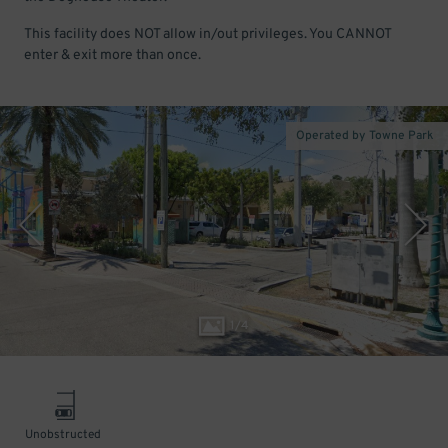
This facility does NOT allow in/out privileges. You CANNOT
enter & exit more than once.
Operated by Towne Park
1
/
4
Unobstructed