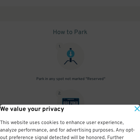
How to Park
1
.
Park in any spot not marked "Reserved"
2
.
We value your privacy
This website uses cookies to enhance user experience,
No need to speak to an attendant; your parking pass is validated
analyze performance, and for advertising purposes. Any opt-
by your license plate
out preference signal detected will be honored. Further