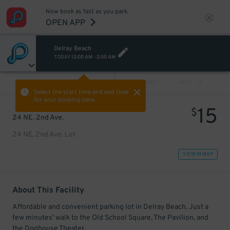
Now book as fast as you park.
OPEN APP
Delray Beach
TODAY
12:00 AM
-
2:00 AM
VIEW ALL
PREV
NEXT
Select the start time and end time
for your booking here.
15
$
24 NE. 2nd Ave.
24 NE. 2nd Ave. Lot
VIEW IN MAP
About This Facility
Affordable and convenient parking lot in Delray Beach. Just a
few minutes' walk to the Old School Square, The Pavilion, and
the Doghouse Theater.