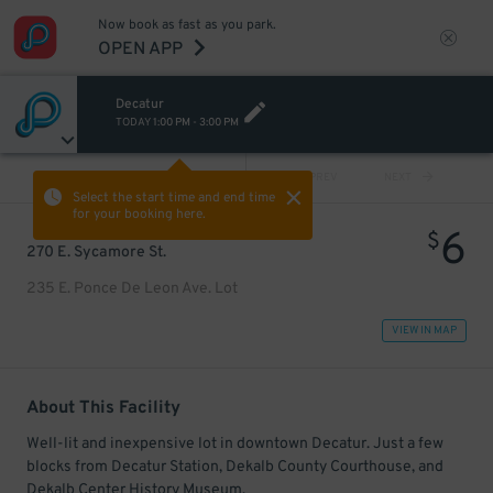
Now book as fast as you park.
OPEN APP
Decatur
TODAY
1:00 PM
-
3:00 PM
VIEW ALL
PREV
NEXT
Select the start time and end time
for your booking here.
6
$
270 E. Sycamore St.
235 E. Ponce De Leon Ave. Lot
VIEW IN MAP
About This Facility
Well-lit and inexpensive lot in downtown Decatur. Just a few
blocks from Decatur Station, Dekalb County Courthouse, and
Dekalb Center History Museum.