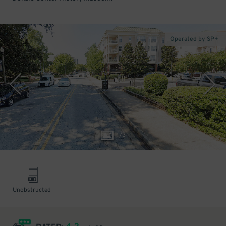
Operated by SP+
1
/
3
Unobstructed