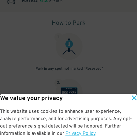
4.2
RATED:
out of 5
How to Park
1
.
Park in any spot not marked "Reserved"
2
.
We value your privacy
This website uses cookies to enhance user experience,
No need to speak to an attendant; your parking pass is validated
analyze performance, and for advertising purposes. Any opt-
by your license plate
out preference signal detected will be honored. Further
information is available in our
Privacy Policy
.