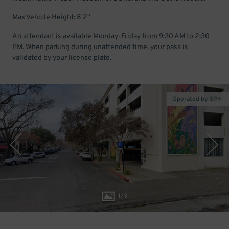
Max Vehicle Height: 8'2"
An attendant is available Monday-Friday from 9:30 AM to 2:30
PM. When parking during unattended time, your pass is
validated by your license plate.
Operated by SP+
1
/
3