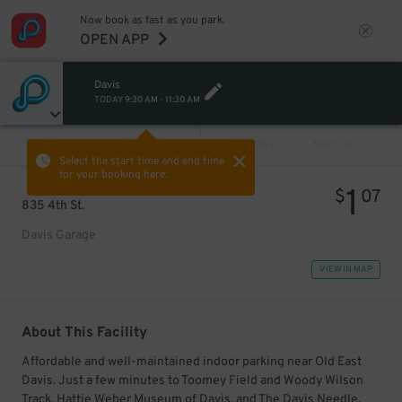
Now book as fast as you park.
OPEN APP
Davis
TODAY
9:30 AM
-
11:30 AM
VIEW ALL
PREV
NEXT
Select the start time and end time
for your booking here.
1
$
07
835 4th St.
Davis Garage
VIEW IN MAP
About This Facility
Affordable and well-maintained indoor parking near Old East
Davis. Just a few minutes to Toomey Field and Woody Wilson
Track, Hattie Weber Museum of Davis, and The Davis Needle.