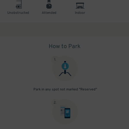
Unobstructed
Attended
Indoor
How to Park
1
.
Park in any spot not marked "Reserved"
2
.