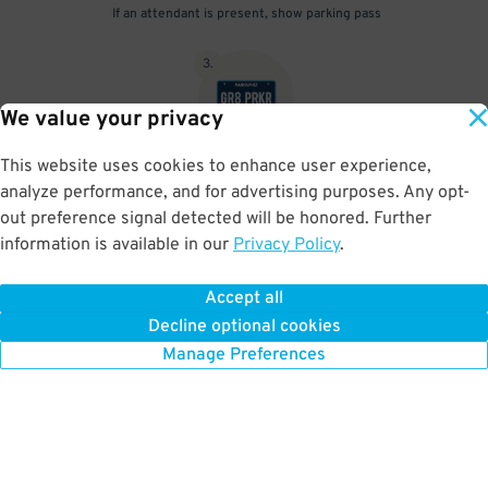
If an attendant is present, show parking pass
3
.
We value your privacy
This website uses cookies to enhance user experience,
When unattended your parking pass is validated by your license
analyze performance, and for advertising purposes. Any opt-
plate
out preference signal detected will be honored. Further
information is available in our
Privacy Policy
.
Accept all
BOOK NOW
Decline optional cookies
Manage Preferences