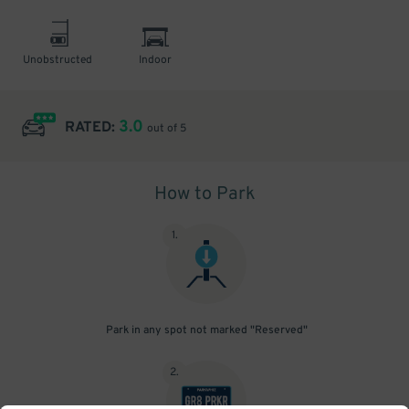
Unobstructed
Indoor
3.0
RATED:
out of 5
How to Park
1
.
Park in any spot not marked "Reserved"
2
.