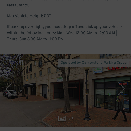
restaurants.
Max Vehicle Height: 7'0"
If parking overnight, you must drop off and pick up your vehicle
within the following hours: Mon-Wed 12:00 AM to 12:00 AM |
Thurs-Sun 3:00 AM to 11:00 PM
Operated by Cornerstone Parking Group
1
/
3