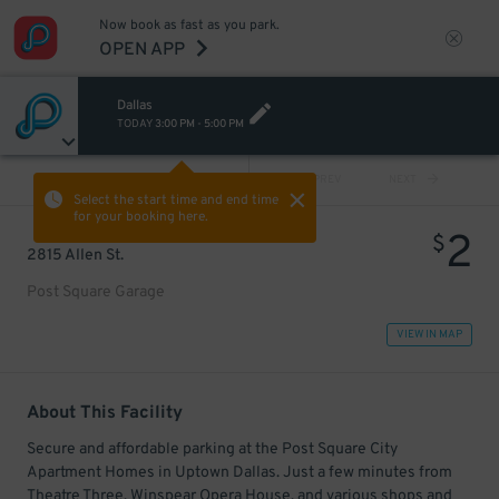
Now book as fast as you park.
OPEN APP
Dallas
TODAY
3:00 PM
-
5:00 PM
VIEW ALL
PREV
NEXT
Select the start time and end time
for your booking here.
2
$
2815 Allen St.
Post Square Garage
VIEW IN MAP
About This Facility
Secure and affordable parking at the Post Square City
Apartment Homes in Uptown Dallas. Just a few minutes from
Theatre Three, Winspear Opera House, and various shops and