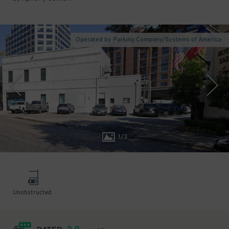
Operated by Parking Company/Systems of America
1
/
3
Unobstructed