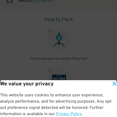
2.0
RATED:
out of 5
How to Park
1
.
Park in any spot not marked "Reserved"
2
.
We value your privacy
This website uses cookies to enhance user experience,
No need to speak to an attendant; your parking pass is validated
analyze performance, and for advertising purposes. Any opt-
by your license plate
out preference signal detected will be honored. Further
information is available in our
Privacy Policy
.