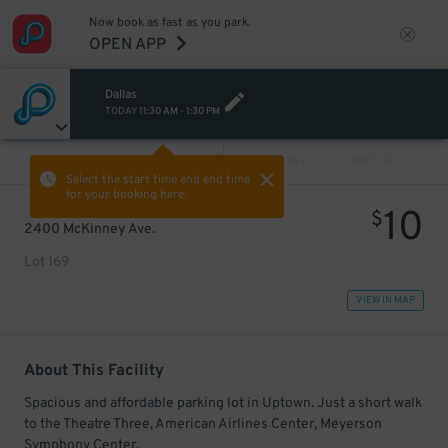
Now book as fast as you park.
OPEN APP
Dallas
TODAY
11:30 AM
-
1:30 PM
VIEW ALL
PREV
NEXT
Select the start time and end time
for your booking here.
10
$
2400 McKinney Ave.
Lot 169
VIEW IN MAP
About This Facility
Spacious and affordable parking lot in Uptown. Just a short walk
to the Theatre Three, American Airlines Center, Meyerson
Symphony Center.