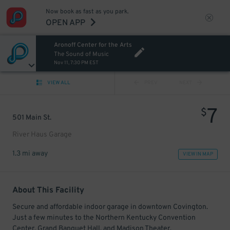
Now book as fast as you park.
OPEN APP
Aronoff Center for the Arts
The Sound of Music
Nov 11, 7:30 PM EST
VIEW ALL
PREV
NEXT
7
$
501 Main St.
River Haus Garage
1.3 mi away
VIEW IN MAP
About This Facility
Secure and affordable indoor garage in downtown Covington.
Just a few minutes to the Northern Kentucky Convention
Center, Grand Banquet Hall, and Madison Theater.