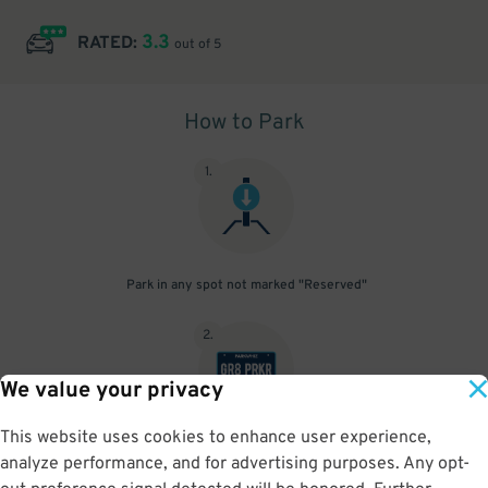
3.3
RATED:
out of 5
How to Park
1
.
Park in any spot not marked "Reserved"
2
.
We value your privacy
This website uses cookies to enhance user experience,
No need to speak to an attendant; your parking pass is validated
analyze performance, and for advertising purposes. Any opt-
by your license plate