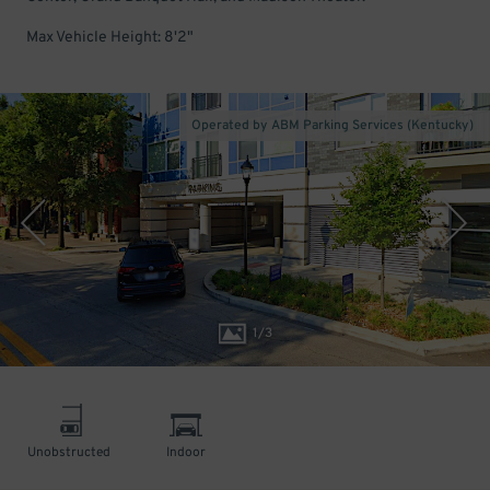
Max Vehicle Height: 8'2"
Operated by ABM Parking Services (Kentucky)
1
/
3
Unobstructed
Indoor