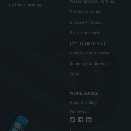
Washington DC Parking
List Your Parking
Parking Near Me
Browse All Cities
Browse Airports
LET US HELP YOU
Visit Our Help Center
Summary of Services
FAQs
WE'RE SOCIAL
Read Our Blog
Follow Us
: