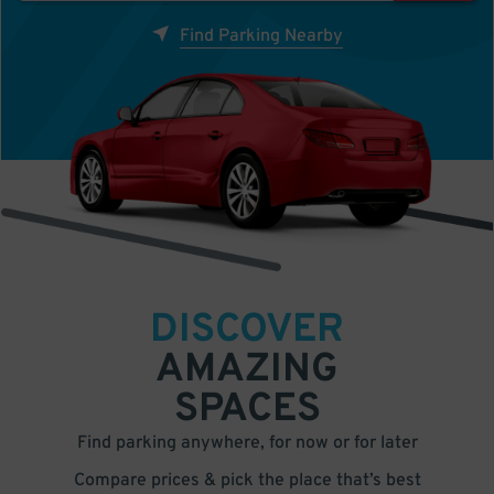
Find Parking Nearby
DISCOVER
AMAZING
SPACES
Find parking anywhere, for now or for later
Compare prices & pick the place that’s best