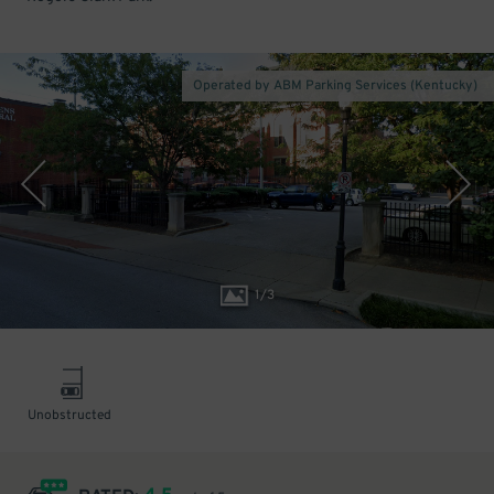
Operated by ABM Parking Services (Kentucky)
1
/
3
Unobstructed