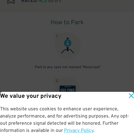
4.5
RATED:
out of 5
How to Park
1
.
Park in any spot not marked "Reserved"
2
.
We value your privacy
This website uses cookies to enhance user experience,
No need to speak to an attendant; your parking pass is validated
analyze performance, and for advertising purposes. Any opt-
by your license plate
out preference signal detected will be honored. Further
information is available in our
Privacy Policy
.