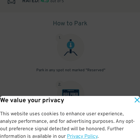
4.5
RATED:
out of 5
How to Park
1
.
Park in any spot not marked "Reserved"
2
.
We value your privacy
This website uses cookies to enhance user experience,
No need to speak to an attendant; your parking pass is validated
analyze performance, and for advertising purposes. Any opt-
by your license plate
out preference signal detected will be honored. Further
information is available in our
Privacy Policy
.