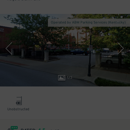
Operated by ABM Parking Services (Kentucky)
1
/
3
Unobstructed