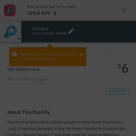
Now book as fast as you park.
OPEN APP
Covington
TODAY
7:00 AM
-
9:00 AM
VIEW ALL
PREV
NEXT
Select the start time and end time
for your booking here.
6
$
100 Madison Ave.
River Center Garage
VIEW IN MAP
About This Facility
Secure and affordable indoor garage in downtown Covington.
Just a few minutes walk to the Northern Kentucky Convention
Center, George Rogers Clark Park, and the Hearne Mansion.