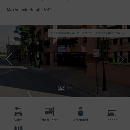
Max Vehicle Height: 6'4"
Operated by ABM Parking Services (Kentucky)
1
/
3
Valet
Obstructed
Attended
Indoor