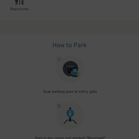
Restrooms
How to Park
1
.
Scan parking pass at entry gate
2
.
Park in any space not marked "Reserved"