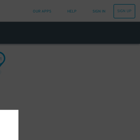
SIGN UP
OUR APPS
HELP
SIGN IN
1