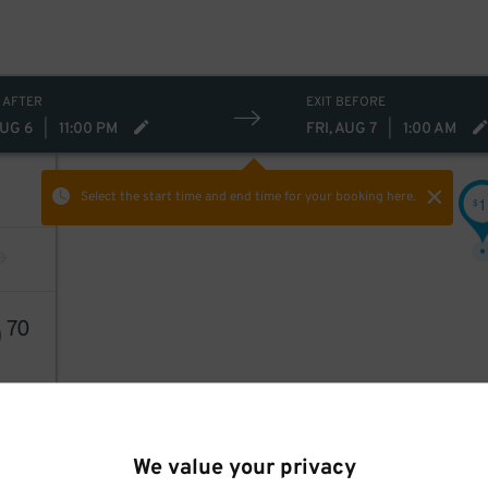
 AFTER
EXIT BEFORE
AUG 6
|
11:00 PM
FRI, AUG 7
|
1:00 AM
Select the start time and end time
for your booking here.
1
$
0
70
We value your privacy