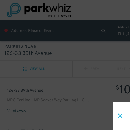
ARRIVE
THU, 
PARKING NEAR
126-33 39th Avenue
VIEW ALL
PREV
NEXT
1
$
126-33 39th Avenue
MPG Parking - MP Seaver Way Parking LLC Garage
1.1 mi away