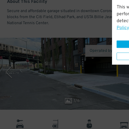
About This Facility
This 
Secure and affordable garage situated in downtown Corona. Just a 
perfo
blocks from the Citi Field, Etihad Park, and USTA Billie Jean King
detect
National Tennis Center.
Policy
Operated by MPG Pa
1
/
6