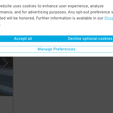
website uses cookies to enhance user experience, analyze
few
rmance, and for advertising purposes. Any opt-out preference s
ed will be honored. Further information is available in our
Priv
.
Accept all
Decline optional cookies
rking
Manage Preferences