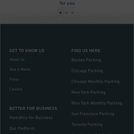
for you
•
•
•
GET TO KNOW US
FIND US HERE
About Us
Boston Parking
How it Works
Chicago Parking
Press
Chicago Monthly Parking
Careers
New York Parking
New York Monthly Parking
BETTER FOR BUSINESS
San Francisco Parking
ParkWhiz for Business
Toronto Parking
Our Platform