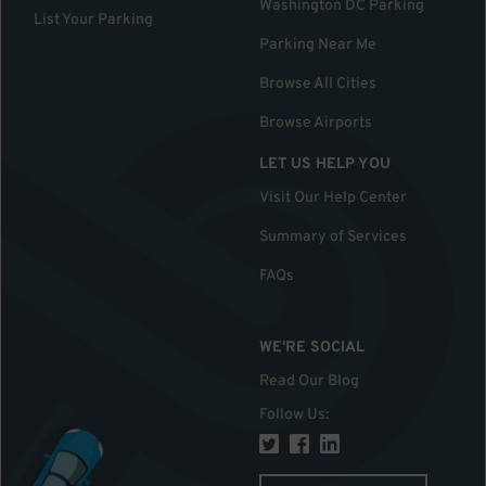
Washington DC Parking
List Your Parking
Parking Near Me
Browse All Cities
Browse Airports
LET US HELP YOU
Visit Our Help Center
Summary of Services
FAQs
WE'RE SOCIAL
Read Our Blog
Follow Us
: