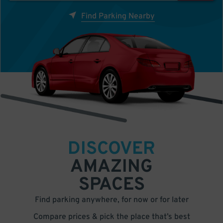
Find Parking Nearby
DISCOVER
AMAZING
SPACES
Find parking anywhere, for now or for later
Compare prices & pick the place that’s best