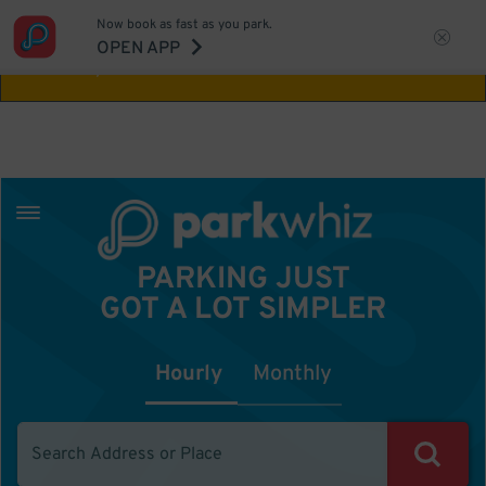
Now book as fast as you park.
Aw Shucks!
This location isn't available for
OPEN APP
the time you selected
PARKING JUST
GOT A LOT SIMPLER
Hourly
Monthly