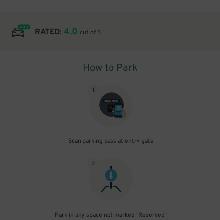
4.0
RATED:
out of 5
How to Park
1
.
Scan parking pass at entry gate
2
.
Park in any space not marked "Reserved"