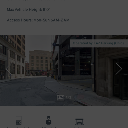
Max Vehicle Height: 8'0"
Access Hours: Mon-Sun 6AM-2AM
Operated by LAZ Parking (Ohio)
1
/
3