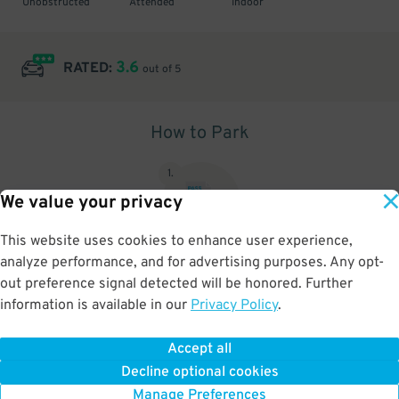
Unobstructed
Attended
Indoor
3.6
RATED:
out of 5
How to Park
1
.
We value your privacy
This website uses cookies to enhance user experience,
analyze performance, and for advertising purposes. Any opt-
Upon arrival, show parking pass to the attendant for validation
out preference signal detected will be honored. Further
information is available in our
Privacy Policy
.
Accept all
BOOK NOW
Decline optional cookies
Manage Preferences