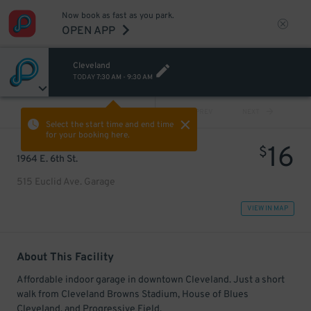
Now book as fast as you park.
OPEN APP
Cleveland
TODAY
7:30 AM
-
9:30 AM
VIEW ALL
PREV
NEXT
Select the start time and end time
for your booking here.
16
$
1964 E. 6th St.
515 Euclid Ave. Garage
VIEW IN MAP
About This Facility
Affordable indoor garage in downtown Cleveland. Just a short
walk from Cleveland Browns Stadium, House of Blues
Cleveland, and Progressive Field.