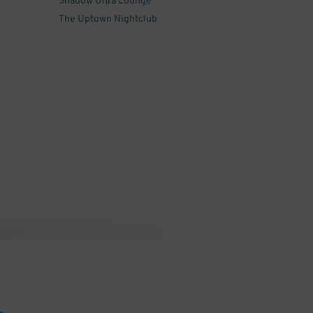
Shadow Ultra Lounge
The Uptown Nightclub