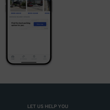
LET US HELP YOU