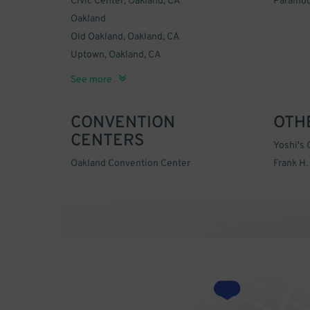
Civic Center, Oakland, CA
Paramou
Oakland
Old Oakland, Oakland, CA
Uptown, Oakland, CA
West Oakland, Oakland, CA
See more
CONVENTION
OTH
CENTERS
Yoshi's 
Oakland Convention Center
Frank H.