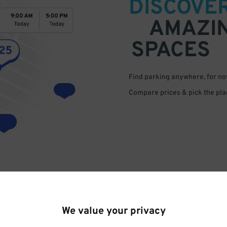
DISCOVE
AMAZI
SPACES
Find parking anywhere, for now
Compare prices & pick the plac
We value your privacy