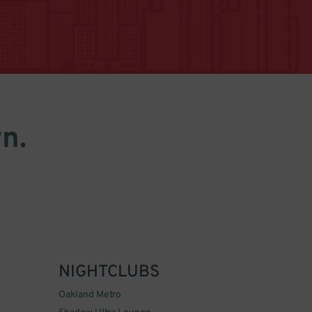
n.
NIGHTCLUBS
Oakland Metro