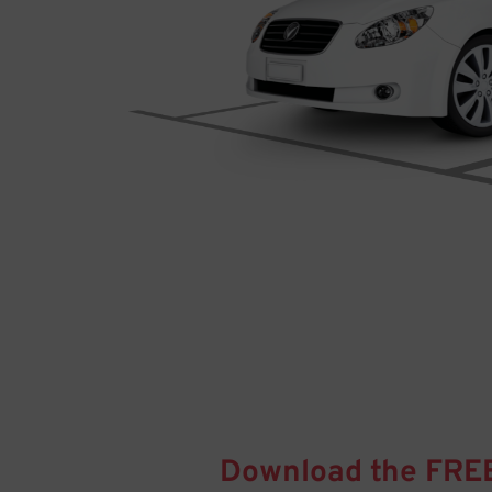
Download the FRE