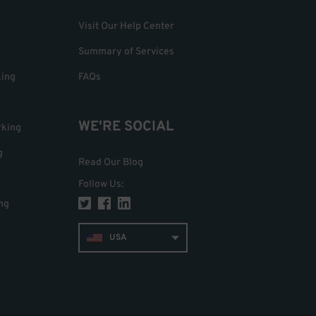
Visit Our Help Center
Summary of Services
king
FAQs
WE'RE SOCIAL
rking
g
Read Our Blog
Follow Us
:
ng
USA