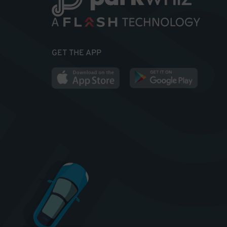
GET THE APP