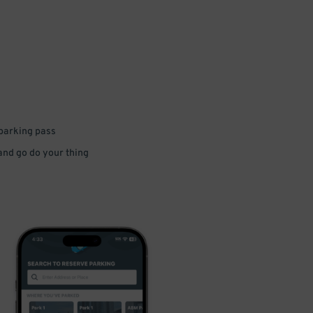
 parking pass
 and go do your thing