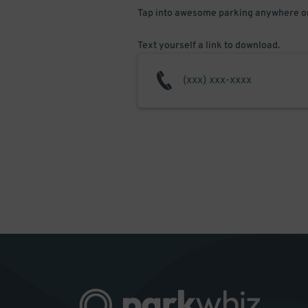
Tap into awesome parking anywhere on
Text yourself a link to download.