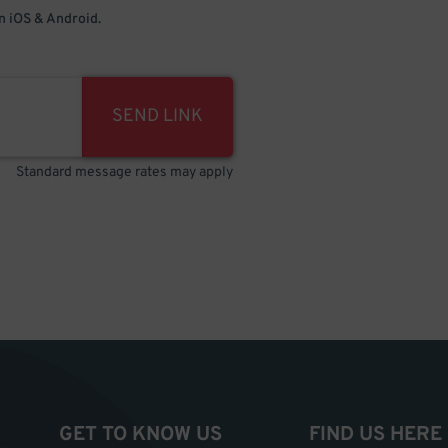
 iOS & Android.
SEND LINK
Standard message rates may apply
GET TO KNOW US
FIND US HERE