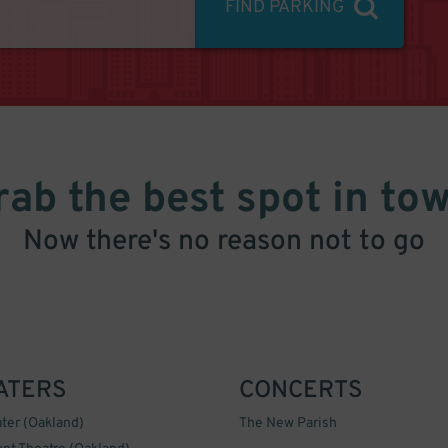
FIND PARKING
rab the best spot in tow
Now there's no reason not to go
ATERS
CONCERTS
ter (Oakland)
The New Parish