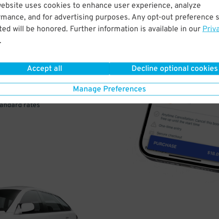
website uses cookies to enhance user experience, analyze
VE
rmance, and for advertising purposes. Any opt-out preference s
ed will be honored. Further information is available in our
Priv
PAY
.
E
Accept all
Decline optional cookies
Manage Preferences
a few easy clicks
tandard rates