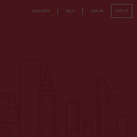
SIGN UP
OUR APPS
HELP
SIGN IN