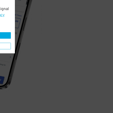
ignal
acy