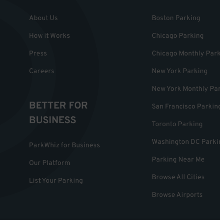
About Us
Boston Parking
How it Works
Chicago Parking
Press
Chicago Monthly Par
Careers
New York Parking
New York Monthly Pa
BETTER FOR
San Francisco Parkin
BUSINESS
Toronto Parking
Washington DC Parki
ParkWhiz for Business
Parking Near Me
Our Platform
Browse All Cities
List Your Parking
Browse Airports