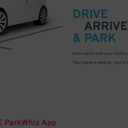
DRIVE
ARRIVE
& PARK
Enter easily with your mobile
Your space is waiting – pull in
E
ParkWhiz
App