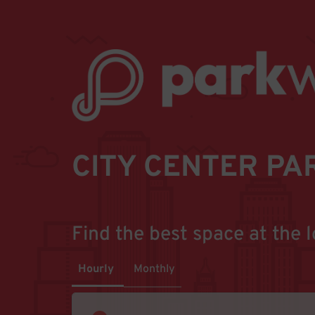
CITY CENTER PA
Find the best space at the l
Hourly
Monthly