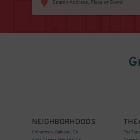
G
NEIGHBORHOODS
THE
Chinatown, Oakland, CA
Fox Thea