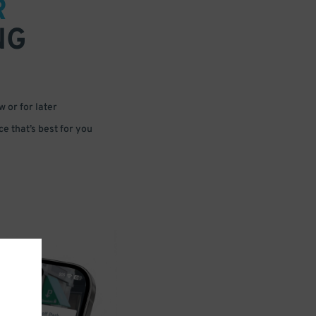
R
NG
 or for later
e that’s best for you