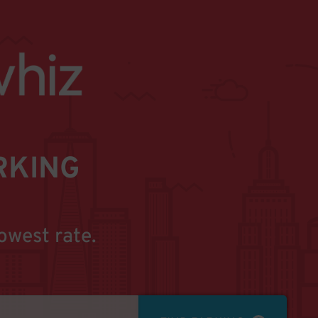
RKING
owest rate.