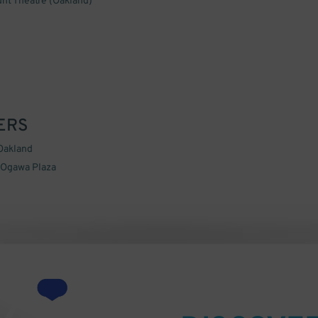
nt Theatre (Oakland)
ERS
Oakland
 Ogawa Plaza