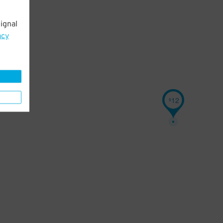
ignal
acy
12
$