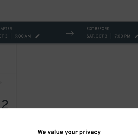
 AFTER
EXIT BEFORE
CT 3
|
9:00 AM
SAT, OCT 3
|
7:00 PM
12
We value your privacy