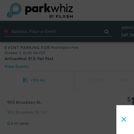
ARRIVE
SAT, O
Washington Park
EVENT PARKING FOR
October 3, 10:00 AM EDT
Artisanfest 513: Fall Fest
View Events
VIEW ALL
PREV
NEXT
$
900 Broadway St.
900 Broadway St. Lot
0.6 mi away