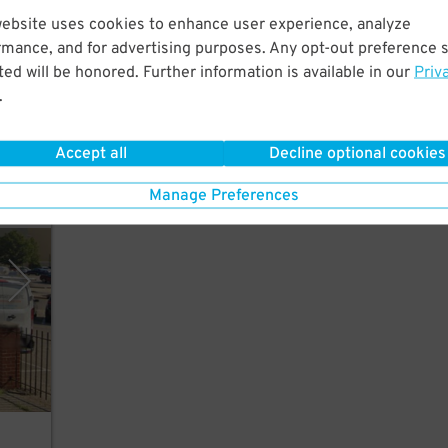
website uses cookies to enhance user experience, analyze
rmance, and for advertising purposes. Any opt-out preference s
ust a
ed will be honored. Further information is available in our
Priv
rican
.
Accept all
Decline optional cookies
Manage Preferences
vices