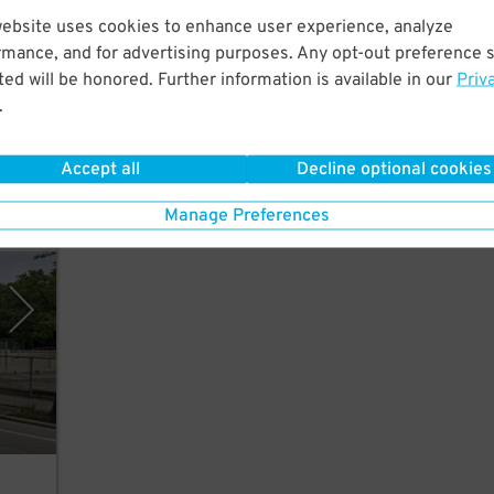
website uses cookies to enhance user experience, analyze
rmance, and for advertising purposes. Any opt-out preference s
ed will be honored. Further information is available in our
Priv
.
Accept all
Decline optional cookies
Manage Preferences
vices