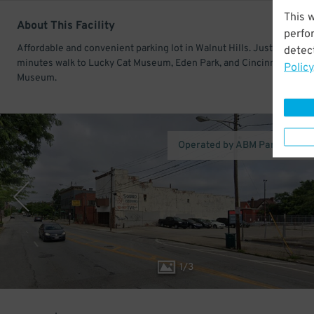
This 
About This Facility
perfo
Affordable and convenient parking lot in Walnut Hills. Just a few
detect
minutes walk to Lucky Cat Museum, Eden Park, and Cincinnati Art
Policy
Museum.
Operated by ABM Parking Ser
1
/
3