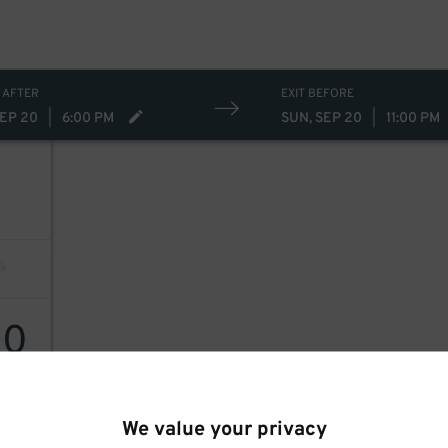
 AFTER
EXIT BEFORE
SEP 20
|
6:00 PM
SUN, SEP 20
|
11:00 PM
20
We value your privacy