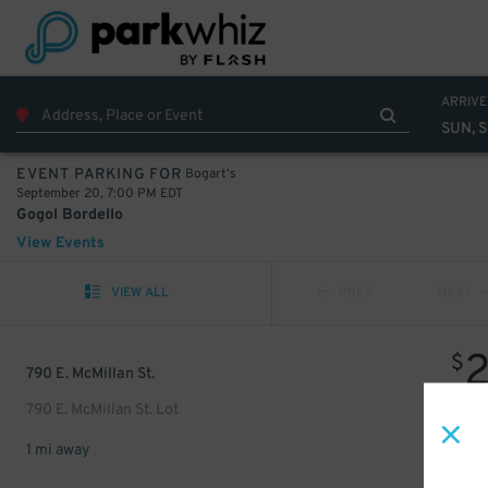
ARRIVE
SUN, 
Bogart's
EVENT PARKING FOR
September 20, 7:00 PM EDT
Gogol Bordello
View Events
VIEW ALL
PREV
NEXT
$
790 E. McMillan St.
790 E. McMillan St. Lot
1 mi away