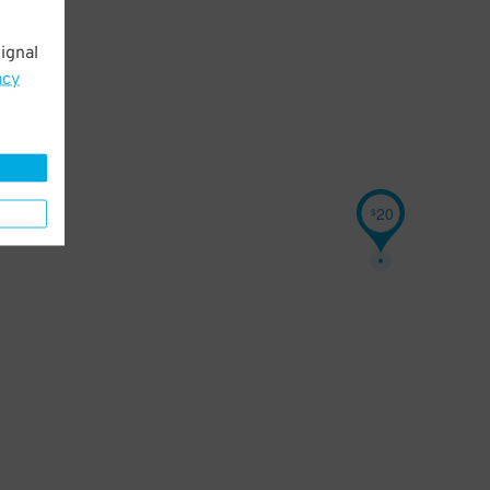
ignal
acy
20
$