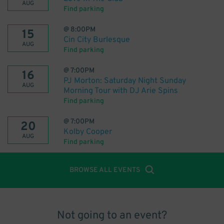
AUG
Find parking
@
8:00PM
15
Cin City Burlesque
AUG
Find parking
@
7:00PM
16
PJ Morton: Saturday Night Sunday
AUG
Morning Tour with DJ Arie Spins
Find parking
@
7:00PM
20
Kolby Cooper
AUG
Find parking
BROWSE ALL EVENTS
Not going to an event?