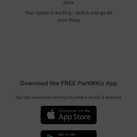
pass
Your space is waiting – pull in and go do
your thing
Download the FREE
ParkWhiz
App
Tap into awesome parking anywhere on iOS & Android.