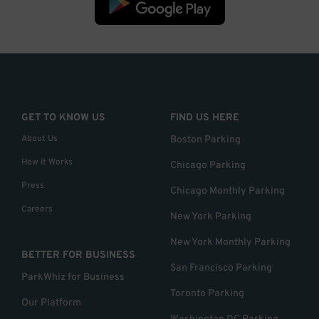
GET TO KNOW US
FIND US HERE
About Us
Boston Parking
How it Works
Chicago Parking
Press
Chicago Monthly Parking
Careers
New York Parking
New York Monthly Parking
BETTER FOR BUSINESS
San Francisco Parking
ParkWhiz for Business
Toronto Parking
Our Platform