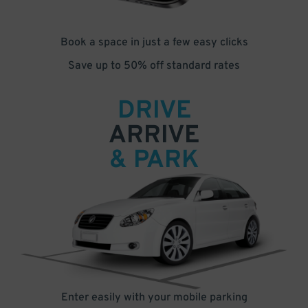
Book a space in just a few easy clicks
Save up to 50% off standard rates
DRIVE
ARRIVE
& PARK
Enter easily with your mobile parking