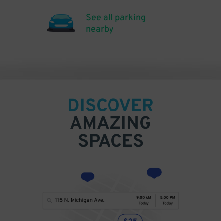
See all parking
nearby
DISCOVER
AMAZING
SPACES