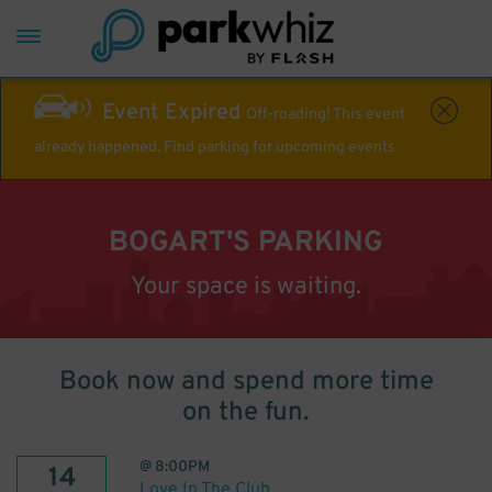
Event Expired
Off-roading! This event
already happened. Find parking for upcoming events
BOGART'S PARKING
Your space is waiting.
Book now and spend more time
on the fun.
@
8:00PM
14
Love In The Club