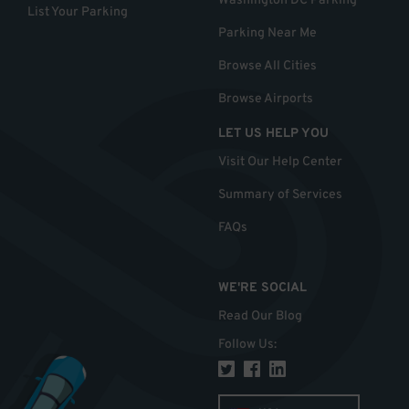
Washington DC Parking
List Your Parking
Parking Near Me
Browse All Cities
Browse Airports
LET US HELP YOU
Visit Our Help Center
Summary of Services
FAQs
WE'RE SOCIAL
Read Our Blog
Follow Us
: