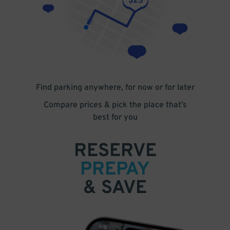
Find parking anywhere, for now or for later
Compare prices & pick the place that’s
best for you
RESERVE
PREPAY
& SAVE