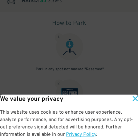
3.7
RATED:
out of 5
How to Park
1
.
Park in any spot not marked "Reserved"
2
.
We value your privacy
This website uses cookies to enhance user experience,
No need to speak to an attendant; your parking pass is validated
analyze performance, and for advertising purposes. Any opt-
by your license plate
out preference signal detected will be honored. Further
information is available in our
Privacy Policy
.