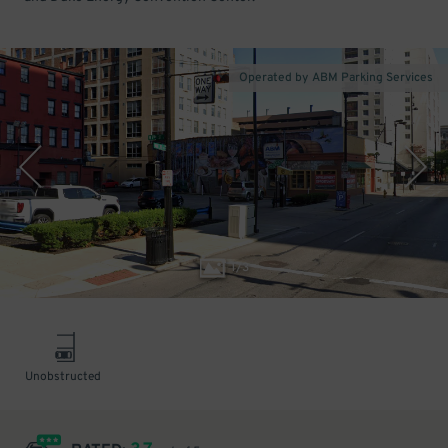
Operated by ABM Parking Services
1
/
3
Unobstructed