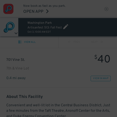
Now book as fast as you park.
OPEN APP
Washington Park
Artisanfest 513: Fall Fest
Oct 3, 10:00 AM EDT
VIEW ALL
PREV
NEXT
40
$
701 Vine St.
7th & Vine Lot
0.4 mi away
VIEW IN MAP
About This Facility
Convenient and well-lit lot in the Central Business District. Just
a few minutes from the Taft Theatre, Aronoff Center for the Arts,
and Duke Energy Convention Center.